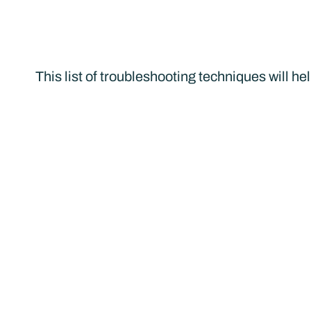
This list of troubleshooting techniques will he