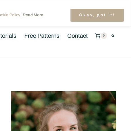
unt
TRENDING: LAYER CAKE QUILT PATTERNS
okie Policy.
Read More
Okay, got it!
torials
Free Patterns
Contact
0