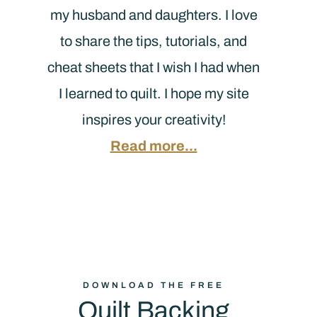
my husband and daughters. I love
to share the tips, tutorials, and
cheat sheets that I wish I had when
I learned to quilt. I hope my site
inspires your creativity!
Read more...
DOWNLOAD THE FREE
Quilt Backing