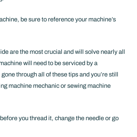
machine, be sure to reference your machine’s
ide are the most crucial and will solve nearly all
 machine will need to be serviced by a
gone through all of these tips and you’re still
sewing machine mechanic or sewing machine
efore you thread it, change the needle or go