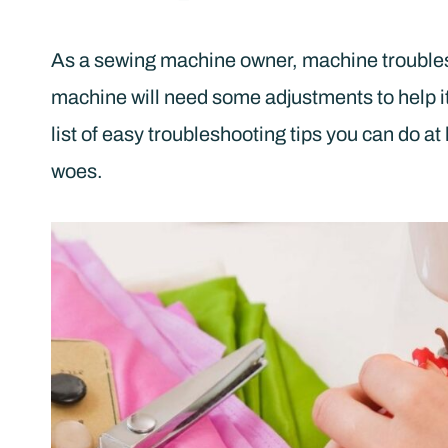
As a sewing machine owner, machine troubles 
machine will need some adjustments to help it 
list of easy troubleshooting tips you can do 
woes.