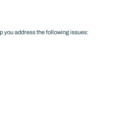
lp you address the following issues: