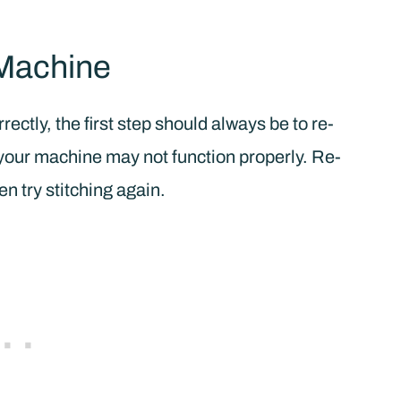
Machine
ectly, the first step should always be to re-
, your machine may not function properly. Re-
n try stitching again.