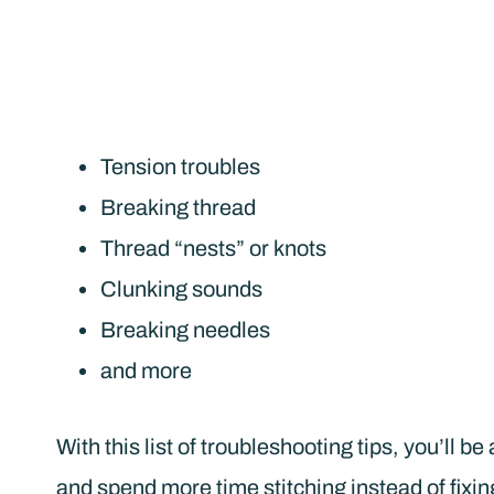
Tension troubles
Breaking thread
Thread “nests” or knots
Clunking sounds
Breaking needles
and more
With this list of troubleshooting tips, you’ll 
and spend more time stitching instead of fixin