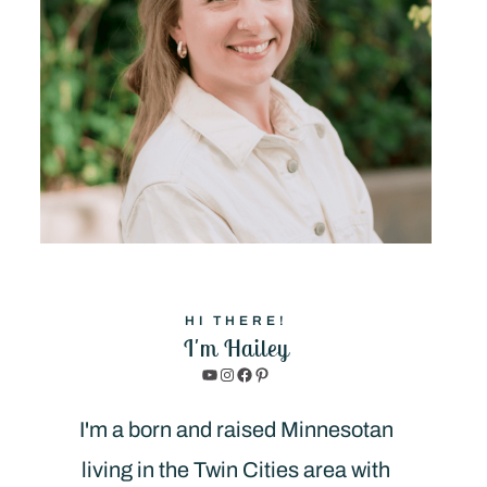
HI THERE!
I'm Hailey
YouTube
Instagram
Facebook
Pinterest
I'm a born and raised Minnesotan
living in the Twin Cities area with