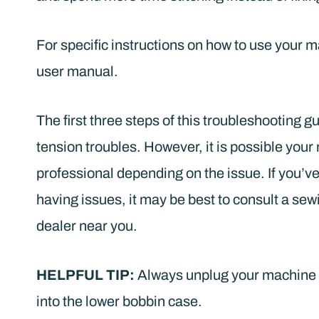
For specific instructions on how to use your 
user manual.
The first three steps of this troubleshooting gu
tension troubles. However, it is possible your
professional depending on the issue. If you’ve 
having issues, it may be best to consult a 
dealer near you.
HELPFUL TIP:
Always unplug your machine b
into the lower bobbin case.