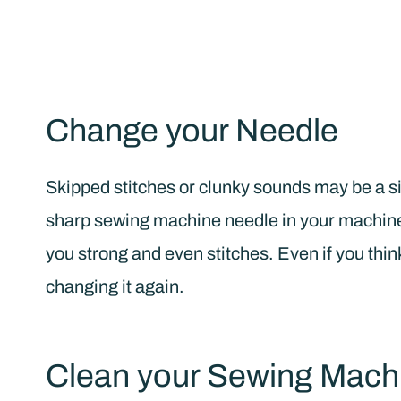
Change your Needle
Skipped stitches or clunky sounds may be a si
sharp sewing machine needle in your machine 
you strong and even stitches. Even if you thin
changing it again.
Clean your Sewing Mach