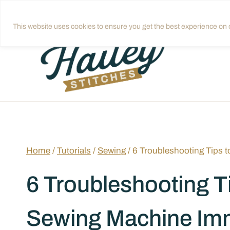
Skip
Get quilting tips in your inbox!
Sign up
to
This website uses cookies to ensure you get the best experience on o
content
Home
/
Tutorials
/
Sewing
/
6 Troubleshooting Tips 
6 Troubleshooting Ti
Sewing Machine Imm