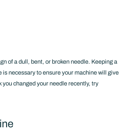
gn of a dull, bent, or broken needle. Keeping a
is necessary to ensure your machine will give
k you changed your needle recently, try
ine