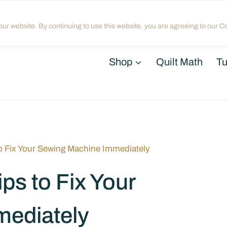
Home
About
Blog
My Acco
ur website. By continuing to use this website, you are agreeing to our Co
Shop
Quilt Math
Tu
to Fix Your Sewing Machine Immediately
ps to Fix Your
ediately