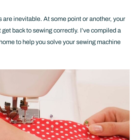
are inevitable. At some point or another, your
get back to sewing correctly. I’ve compiled a
at home to help you solve your sewing machine