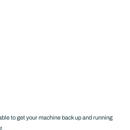
be able to get your machine back up and running
g.