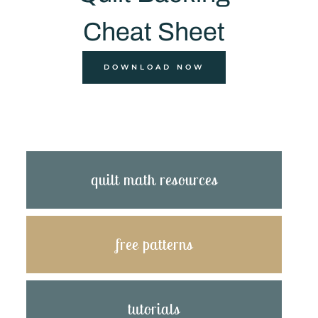
Cheat Sheet
DOWNLOAD NOW
quilt math resources
free patterns
tutorials