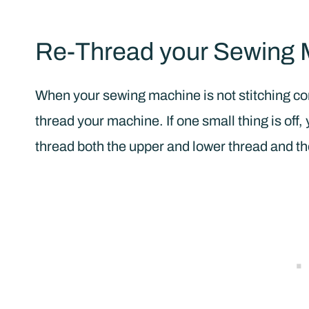
Re-Thread your Sewing 
When your sewing machine is not stitching corr
thread your machine. If one small thing is off
thread both the upper and lower thread and the