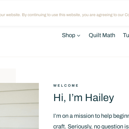
Home
About
Blog
My Acco
ur website. By continuing to use this website, you are agreeing to our Co
Shop
Quilt Math
Tu
WELCOME
Hi, I’m Hailey
I’m on a mission to help beginne
craft. Seriously, no question is