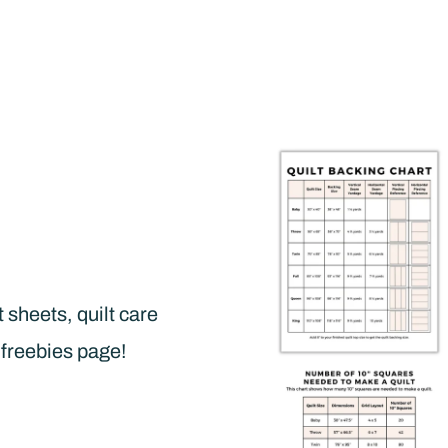
t sheets, quilt care
 freebies page!