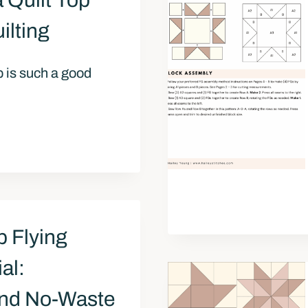
 Quilt Top
ilting
op is such a good
p Flying
al:
 and No-Waste