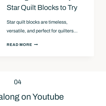
A
Star Quilt Blocks to Try
K
E
Star quilt blocks are timeless,
A
versatile, and perfect for quilters…
S
A
1
W
READ MORE
0
T
B
O
E
O
G
T
I
H
04
N
S
N
T
along on Youtube
E
A
R
R