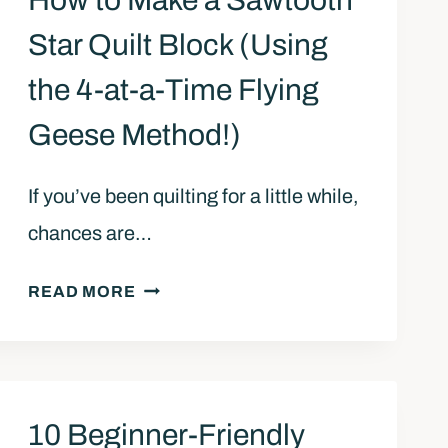
How to Make a Sawtooth
Star Quilt Block (Using
the 4-at-a-Time Flying
Geese Method!)
If you’ve been quilting for a little while,
chances are…
H
READ MORE
O
W
T
O
10 Beginner-Friendly
M