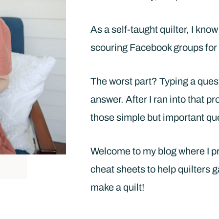
As a self-taught quilter, I kno
scouring Facebook groups for 
The worst part? Typing a ques
answer. After I ran into that p
those simple but important qu
Welcome to my blog where I pro
cheat sheets to help quilters g
make a quilt!