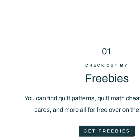
01
CHECK OUT MY
Freebies
You can find quilt patterns, quilt math chea
cards, and more all for free over on the
GET FREEBIES