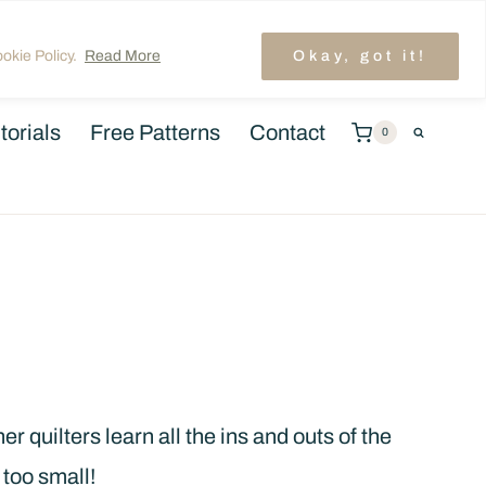
unt
TRENDING: LAYER CAKE QUILT PATTERNS
okie Policy.
Read More
Okay, got it!
torials
Free Patterns
Contact
0
r quilters learn all the ins and outs of the
 too small!