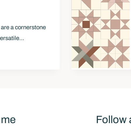
 are a cornerstone
versatile…
h me
Follow 