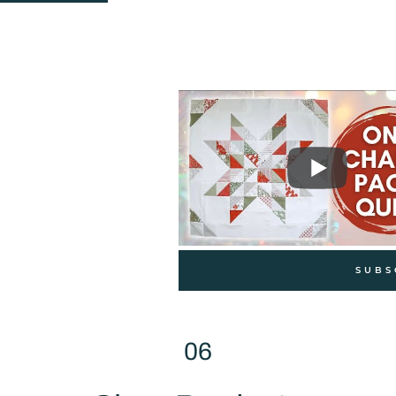
SUBS
06