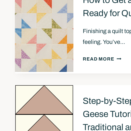
How to Get a
Ready for Qu
Finishing a quilt t
feeling. You’ve…
H
READ MORE
O
W
T
O
Step-by-Ste
G
E
Geese Tutori
T
Traditional
A