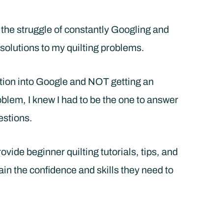
w the struggle of constantly Googling and
solutions to my quilting problems.
tion into Google and NOT getting an
roblem, I knew I had to be the one to answer
estions.
vide beginner quilting tutorials, tips, and
ain the confidence and skills they need to