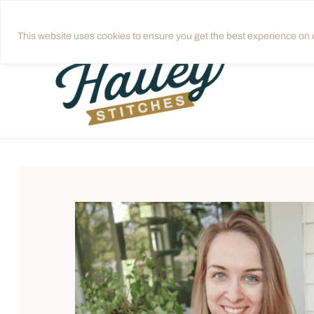
Skip
Get quilting tips in your inbox!
Sign up
to
This website uses cookies to ensure you get the best experience on o
content