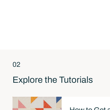
02
Explore the Tutorials