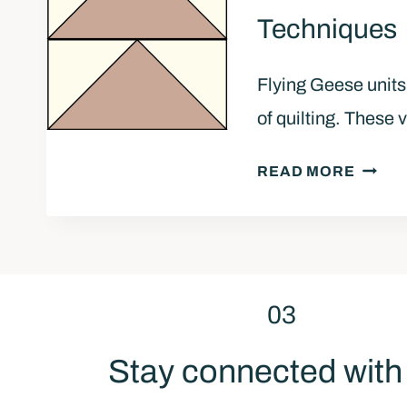
Q
Techniques
U
I
Flying Geese units
L
T
of quilting. These 
T
O
S
READ MORE
P
T
R
E
E
P
A
-
D
B
03
Y
Y
F
-
Stay connected wit
O
S
R
T