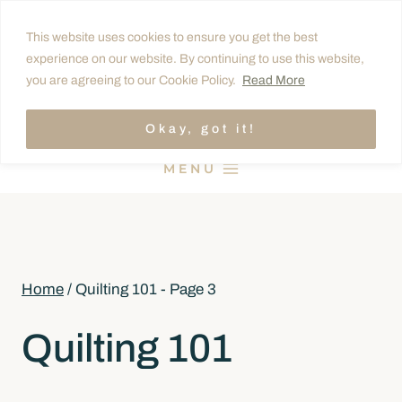
Skip
This website uses cookies to ensure you get the best
to
experience on our website. By continuing to use this website,
content
you are agreeing to our Cookie Policy.
Read More
Okay, got it!
MENU
Home
/
Quilting 101
- Page 3
Quilting 101