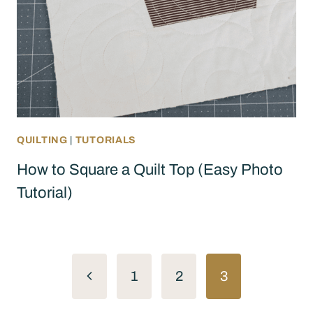
QUILTING
|
TUTORIALS
How to Square a Quilt Top (Easy Photo
Tutorial)
Page
Previous
1
2
3
navigation
Page