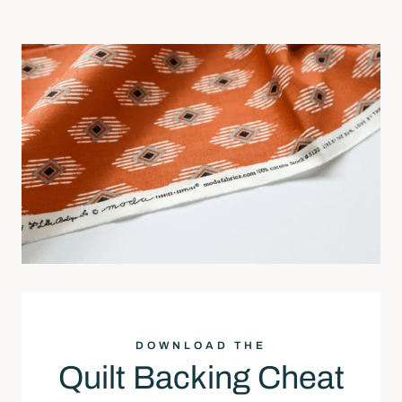
DOWNLOAD THE
Quilt Backing Cheat