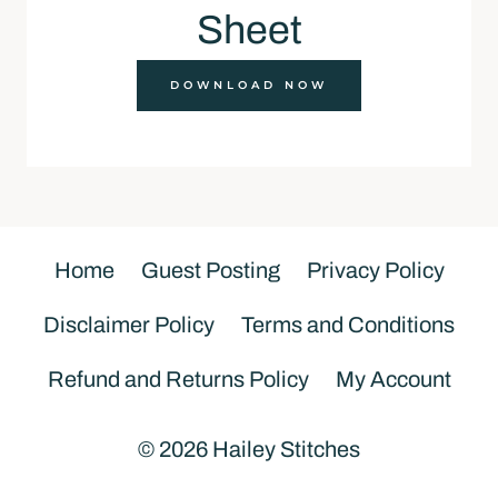
Sheet
DOWNLOAD NOW
Home
Guest Posting
Privacy Policy
Disclaimer Policy
Terms and Conditions
Refund and Returns Policy
My Account
© 2026 Hailey Stitches