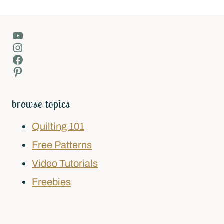
YouTube
Instagram
Facebook
Pinterest
browse topics
Quilting 101
Free Patterns
Video Tutorials
Freebies