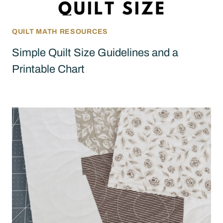
QUILT MATH RESOURCES
Simple Quilt Size Guidelines and a
Printable Chart