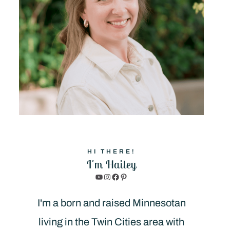
HI THERE!
I'm Hailey
YouTube
Instagram
Facebook
Pinterest
I'm a born and raised Minnesotan
living in the Twin Cities area with