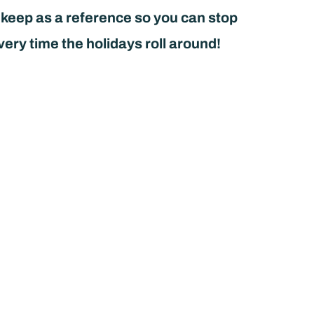
 keep as a reference so you can stop
very time the holidays roll around!