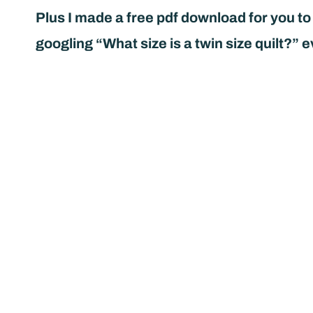
Plus I made a free pdf download for you to
googling “What size is a twin size quilt?” e