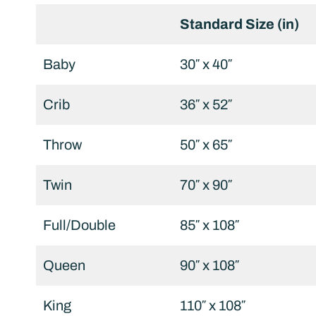
Standard Size (in)
Baby
30″ x 40″
Crib
36″ x 52″
Throw
50″ x 65″
Twin
70″ x 90″
Full/Double
85″ x 108″
Queen
90″ x 108″
King
110″ x 108″