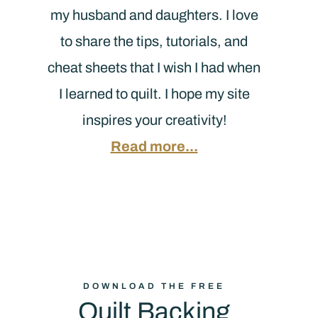
my husband and daughters. I love
to share the tips, tutorials, and
cheat sheets that I wish I had when
I learned to quilt. I hope my site
inspires your creativity!
Read more...
DOWNLOAD THE FREE
Quilt Backing