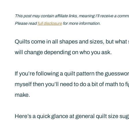
This post may contain affiliate links, meaning I’ll receive a comm
Please read
full disclosure
for more information.
Quilts come in all shapes and sizes, but what 
will change depending on who you ask.
If you’re following a quilt pattern the guesswork
myself then you’ll need to do a bit of math to f
make.
Here’s a quick glance at general quilt size su