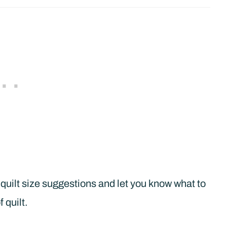
quilt size suggestions and let you know what to
 quilt.