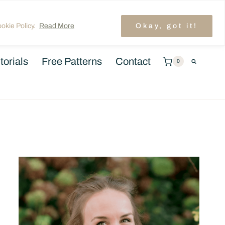
unt
TRENDING: LAYER CAKE QUILT PATTERNS
okie Policy.
Read More
Okay, got it!
torials
Free Patterns
Contact
0