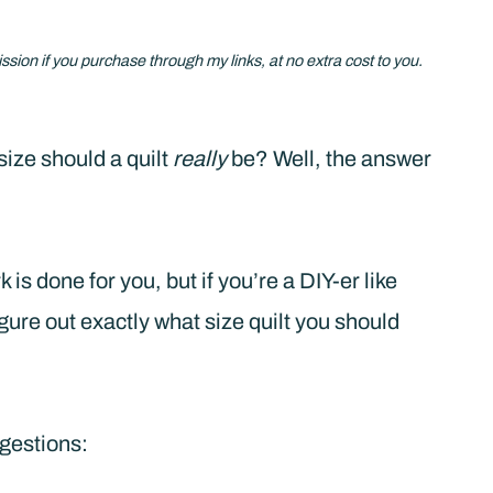
ission if you purchase through my links, at no extra cost to you.
size should a quilt
really
be? Well, the answer
 is done for you, but if you’re a DIY-er like
igure out exactly what size quilt you should
ggestions: