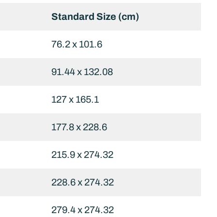
Standard Size (cm)
76.2 x 101.6
91.44 x 132.08
127 x 165.1
177.8 x 228.6
215.9 x 274.32
228.6 x 274.32
279.4 x 274.32