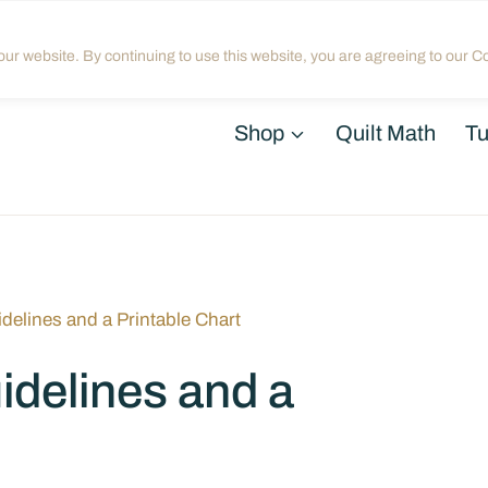
Home
About
Blog
My Acco
ur website. By continuing to use this website, you are agreeing to our Co
Shop
Quilt Math
Tu
idelines and a Printable Chart
idelines and a