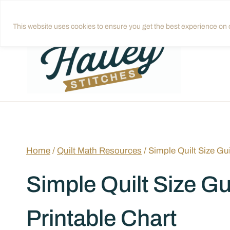
Skip
Get quilting tips in your inbox!
Sign up
to
This website uses cookies to ensure you get the best experience on o
content
Home
/
Quilt Math Resources
/
Simple Quilt Size Gu
Simple Quilt Size Gu
Printable Chart