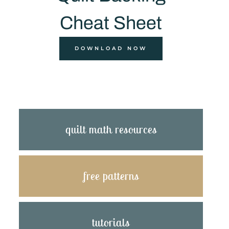
Cheat Sheet
DOWNLOAD NOW
quilt math resources
free patterns
tutorials