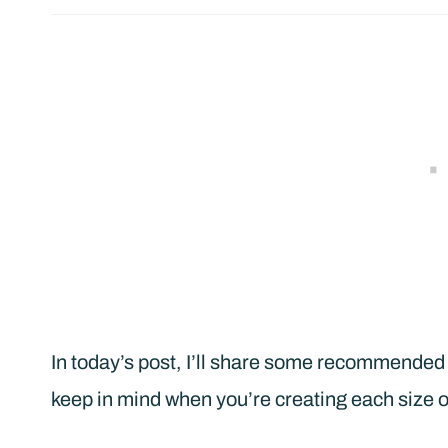
In today’s post, I’ll share some recommended 
keep in mind when you’re creating each size of