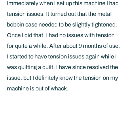
Immediately when I set up this machine I had
tension issues. It turned out that the metal
bobbin case needed to be slightly tightened.
Once I did that, I had no issues with tension
for quite a while. After about 9 months of use,
I started to have tension issues again while I
was quilting a quilt. I have since resolved the
issue, but I definitely know the tension on my
machine is out of whack.