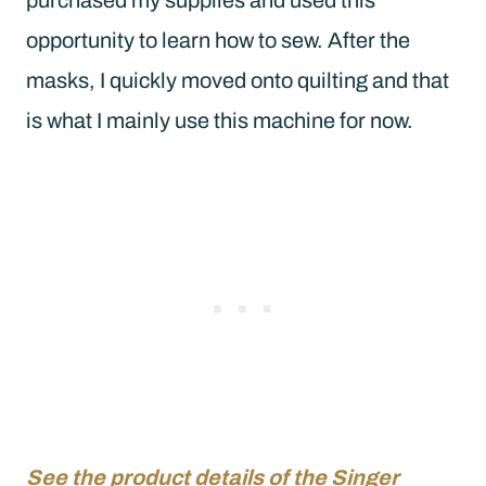
opportunity to learn how to sew. After the
masks, I quickly moved onto quilting and that
is what I mainly use this machine for now.
See the product details of the Singer