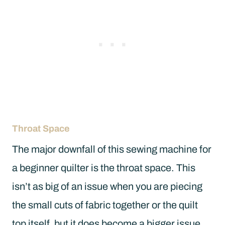
Throat Space
The major downfall of this sewing machine for
a beginner quilter is the throat space. This
isn’t as big of an issue when you are piecing
the small cuts of fabric together or the quilt
top itself, but it does become a bigger issue