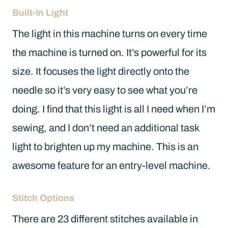
Built-In Light
The light in this machine turns on every time
the machine is turned on. It’s powerful for its
size. It focuses the light directly onto the
needle so it’s very easy to see what you’re
doing. I find that this light is all I need when I’m
sewing, and I don’t need an additional task
light to brighten up my machine. This is an
awesome feature for an entry-level machine.
Stitch Options
There are 23 different stitches available in