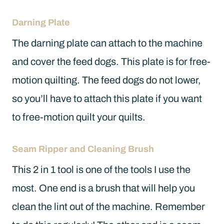
Darning Plate
The darning plate can attach to the machine
and cover the feed dogs. This plate is for free-
motion quilting. The feed dogs do not lower,
so you’ll have to attach this plate if you want
to free-motion quilt your quilts.
Seam Ripper and Cleaning Brush
This 2 in 1 tool is one of the tools I use the
most. One end is a brush that will help you
clean the lint out of the machine. Remember