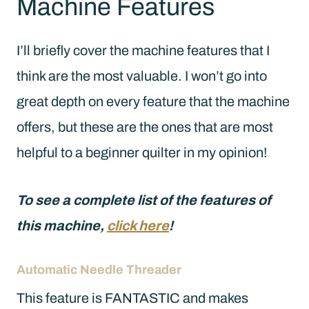
Machine Features
I’ll briefly cover the machine features that I
think are the most valuable. I won’t go into
great depth on every feature that the machine
offers, but these are the ones that are most
helpful to a beginner quilter in my opinion!
To see a complete list of the features of
this machine,
click here
!
Automatic Needle Threader
This feature is FANTASTIC and makes