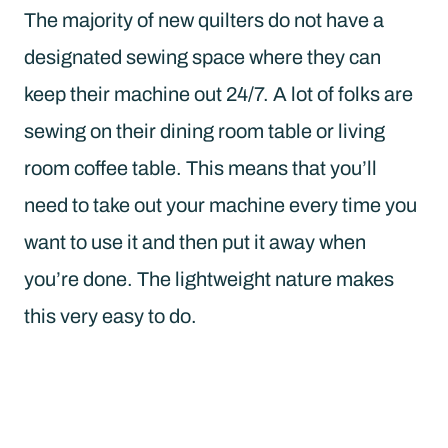
The majority of new quilters do not have a
designated sewing space where they can
keep their machine out 24/7. A lot of folks are
sewing on their dining room table or living
room coffee table. This means that you’ll
need to take out your machine every time you
want to use it and then put it away when
you’re done. The lightweight nature makes
this very easy to do.