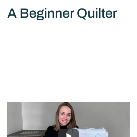
A Beginner Quilter