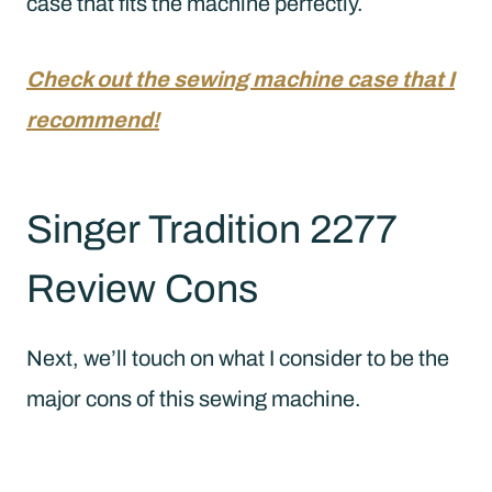
case that fits the machine perfectly.
Check out the sewing machine case that I
recommend!
Singer Tradition 2277
Review Cons
Next, we’ll touch on what I consider to be the
major cons of this sewing machine.