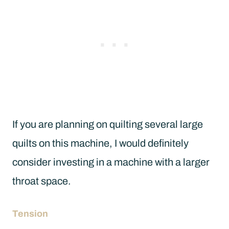
If you are planning on quilting several large
quilts on this machine, I would definitely
consider investing in a machine with a larger
throat space.
Tension