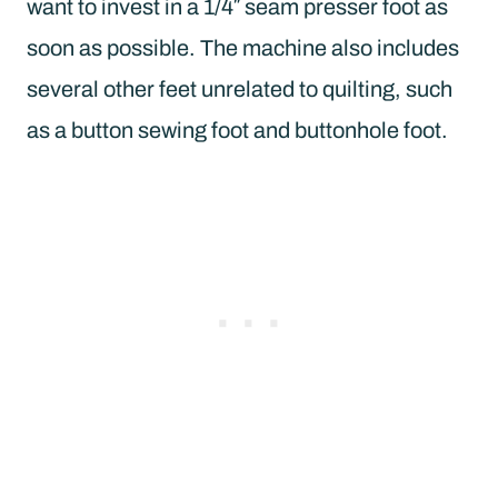
want to invest in a 1/4″ seam presser foot as
soon as possible. The machine also includes
several other feet unrelated to quilting, such
as a button sewing foot and buttonhole foot.