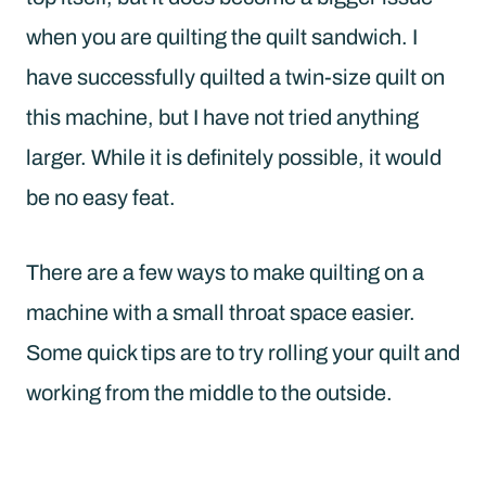
when you are quilting the quilt sandwich. I
have successfully quilted a twin-size quilt on
this machine, but I have not tried anything
larger. While it is definitely possible, it would
be no easy feat.
There are a few ways to make quilting on a
machine with a small throat space easier.
Some quick tips are to try rolling your quilt and
working from the middle to the outside.