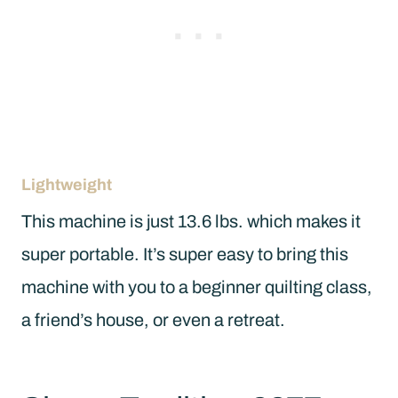
Lightweight
This machine is just 13.6 lbs. which makes it
super portable. It’s super easy to bring this
machine with you to a beginner quilting class,
a friend’s house, or even a retreat.