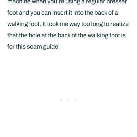
machine when you’re using a regular presser
foot and you can insert it into the back of a
walking foot. It took me way too long to realize
that the hole at the back of the walking foot is
for this seam guide!