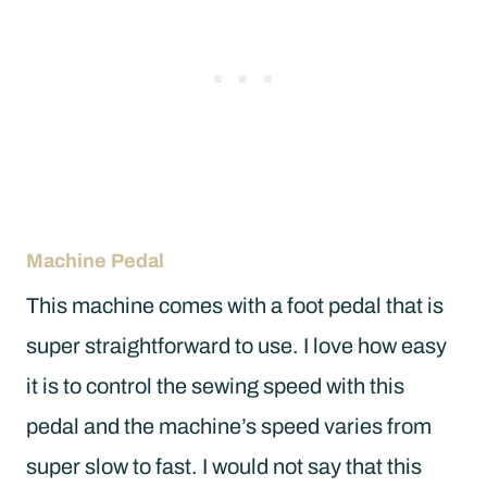
Machine Pedal
This machine comes with a foot pedal that is
super straightforward to use. I love how easy
it is to control the sewing speed with this
pedal and the machine’s speed varies from
super slow to fast. I would not say that this