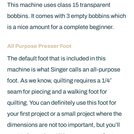
This machine uses class 15 transparent
bobbins. It comes with 3 empty bobbins which
is a nice amount for a complete beginner.
All Purpose Presser Foot
The default foot that is included in this
machine is what Singer calls an all-purpose
foot. As we know, quilting requires a 1/4″
seam for piecing and a walking foot for
quilting. You can definitely use this foot for
your first project or a small project where the
dimensions are not too important, but you’ll