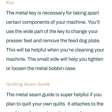
Key
The metal key is necessary for taking apart
certain components of your machine. You’ll
use the wide part of the key to change your
presser feet and remove the feed dog plate.
This will be helpful when you’re cleaning your
machine. The small side will help you tighten
or loosen the metal bobbin case.
Quilting Seam Guide
The metal seam guide is super helpful if you
plan to quilt your own quilts. It attaches to the