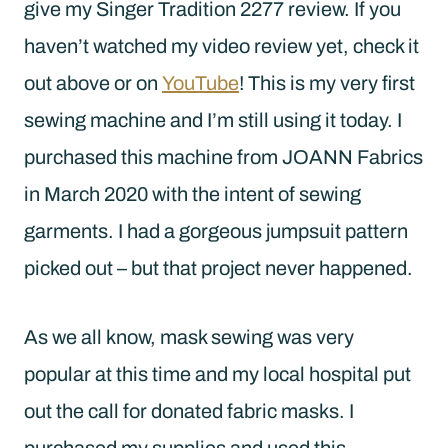
give my Singer Tradition 2277 review. If you
haven’t watched my video review yet, check it
out above or on
YouTube
! This is my very first
sewing machine and I’m still using it today. I
purchased this machine from JOANN Fabrics
in March 2020 with the intent of sewing
garments. I had a gorgeous jumpsuit pattern
picked out – but that project never happened.
As we all know, mask sewing was very
popular at this time and my local hospital put
out the call for donated fabric masks. I
purchased my supplies and used this