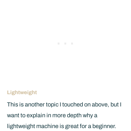
Lightweight
This is another topic I touched on above, but I
want to explain in more depth why a
lightweight machine is great for a beginner.