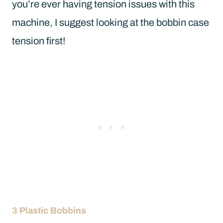
you’re ever having tension issues with this
machine, I suggest looking at the bobbin case
tension first!
3 Plastic Bobbins