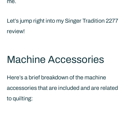
me.
Let’s jump right into my Singer Tradition 2277
review!
Machine Accessories
Here’s a brief breakdown of the machine
accessories that are included and are related
to quilting: