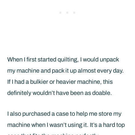
When I first started quilting, I would unpack
my machine and pack it up almost every day.
If I had a bulkier or heavier machine, this
definitely wouldn’t have been as doable.
I also purchased a case to help me store my
machine when I wasn’t using it. It’s a hard top