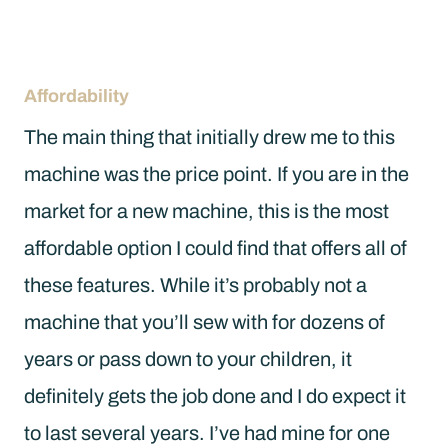
Affordability
The main thing that initially drew me to this
machine was the price point. If you are in the
market for a new machine, this is the most
affordable option I could find that offers all of
these features. While it’s probably not a
machine that you’ll sew with for dozens of
years or pass down to your children, it
definitely gets the job done and I do expect it
to last several years. I’ve had mine for one