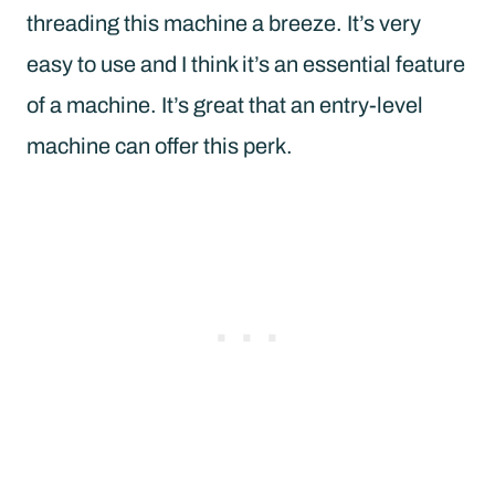
threading this machine a breeze. It’s very
easy to use and I think it’s an essential feature
of a machine. It’s great that an entry-level
machine can offer this perk.