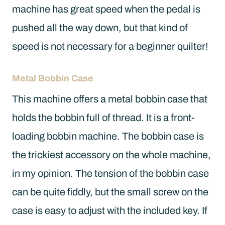
machine has great speed when the pedal is
pushed all the way down, but that kind of
speed is not necessary for a beginner quilter!
Metal Bobbin Case
This machine offers a metal bobbin case that
holds the bobbin full of thread. It is a front-
loading bobbin machine. The bobbin case is
the trickiest accessory on the whole machine,
in my opinion. The tension of the bobbin case
can be quite fiddly, but the small screw on the
case is easy to adjust with the included key. If