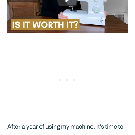
After a year of using my machine, it’s time to