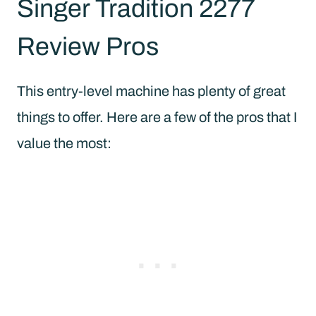
Singer Tradition 2277
Review Pros
This entry-level machine has plenty of great
things to offer. Here are a few of the pros that I
value the most: