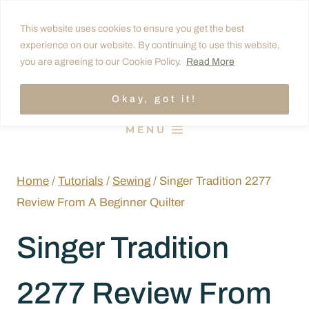
Skip
This website uses cookies to ensure you get the best
to
experience on our website. By continuing to use this website,
content
you are agreeing to our Cookie Policy.
Read More
Okay, got it!
MENU
Home
/
Tutorials
/
Sewing
/
Singer Tradition 2277
Review From A Beginner Quilter
Singer Tradition
2277 Review From