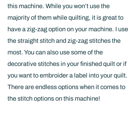
this machine. While you won’t use the
majority of them while quilting, it is great to
have a zig-zag option on your machine. I use
the straight stitch and zig-zag stitches the
most. You can also use some of the
decorative stitches in your finished quilt or if
you want to embroider a label into your quilt.
There are endless options when it comes to
the stitch options on this machine!