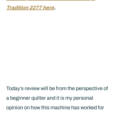
Tradition 2277 here
.
Today’s review will be from the perspective of
a beginner quilter and it is my personal
opinion on how this machine has worked for