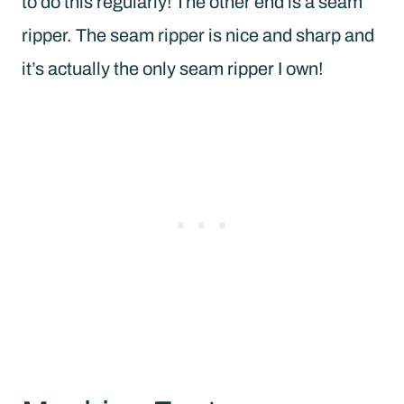
to do this regularly! The other end is a seam
ripper. The seam ripper is nice and sharp and
it’s actually the only seam ripper I own!