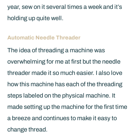
year, sew on it several times a week and it’s
holding up quite well.
Automatic Needle Threader
The idea of threading a machine was
overwhelming for me at first but the needle
threader made it so much easier. I also love
how this machine has each of the threading
steps labeled on the physical machine. It
made setting up the machine for the first time
a breeze and continues to make it easy to
change thread.