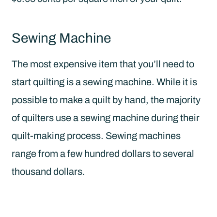
Sewing Machine
The most expensive item that you’ll need to
start quilting is a sewing machine. While it is
possible to make a quilt by hand, the majority
of quilters use a sewing machine during their
quilt-making process. Sewing machines
range from a few hundred dollars to several
thousand dollars.