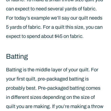
can expect to need several yards of fabric.
For today’s example we’ll say our quilt needs
5 yards of fabric. For a quilt this size, you can
expect to spend about $45 on fabric.
Batting
Batting is the middle layer of your quilt. For
your first quilt, pre-packaged batting is
probably best. Pre-packaged batting comes
in different sizes depending on the size of
quilt you are making. If you’re making a throw