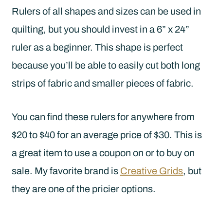
Rulers of all shapes and sizes can be used in
quilting, but you should invest in a 6” x 24”
ruler as a beginner. This shape is perfect
because you’ll be able to easily cut both long
strips of fabric and smaller pieces of fabric.
You can find these rulers for anywhere from
$20 to $40 for an average price of $30. This is
a great item to use a coupon on or to buy on
sale. My favorite brand is
Creative Grids
, but
they are one of the pricier options.