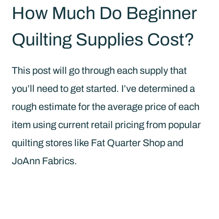
How Much Do Beginner
Quilting Supplies Cost?
This post will go through each supply that
you’ll need to get started. I’ve determined a
rough estimate for the average price of each
item using current retail pricing from popular
quilting stores like Fat Quarter Shop and
JoAnn Fabrics.