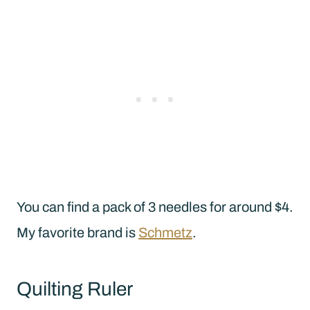
You can find a pack of 3 needles for around $4.
My favorite brand is
Schmetz
.
Quilting Ruler