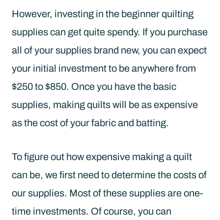
However, investing in the beginner quilting
supplies can get quite spendy. If you purchase
all of your supplies brand new, you can expect
your initial investment to be anywhere from
$250 to $850. Once you have the basic
supplies, making quilts will be as expensive
as the cost of your fabric and batting.
To figure out how expensive making a quilt
can be, we first need to determine the costs of
our supplies. Most of these supplies are one-
time investments. Of course, you can