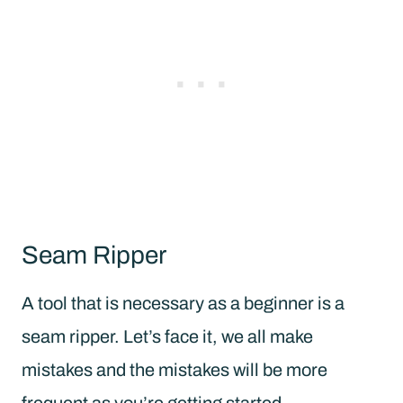
Seam Ripper
A tool that is necessary as a beginner is a
seam ripper. Let’s face it, we all make
mistakes and the mistakes will be more
frequent as you’re getting started.