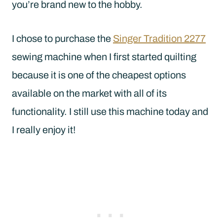
you’re brand new to the hobby.
I chose to purchase the
Singer Tradition 2277
sewing machine when I first started quilting
because it is one of the cheapest options
available on the market with all of its
functionality. I still use this machine today and
I really enjoy it!