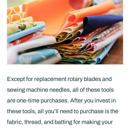
Except for replacement rotary blades and
sewing machine needles, all of these tools
are one-time purchases. After you invest in
these tools, all you’ll need to purchase is the
fabric, thread, and batting for making your