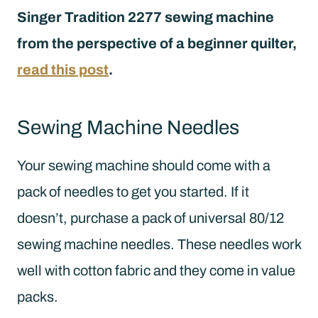
Singer Tradition 2277 sewing machine
from the perspective of a beginner quilter,
read this post
.
Sewing Machine Needles
Your sewing machine should come with a
pack of needles to get you started. If it
doesn’t, purchase a pack of universal 80/12
sewing machine needles. These needles work
well with cotton fabric and they come in value
packs.