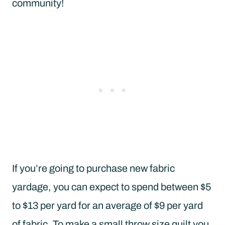
community!
If you’re going to purchase new fabric
yardage, you can expect to spend between $5
to $13 per yard for an average of $9 per yard
of fabric. To make a small throw size quilt you