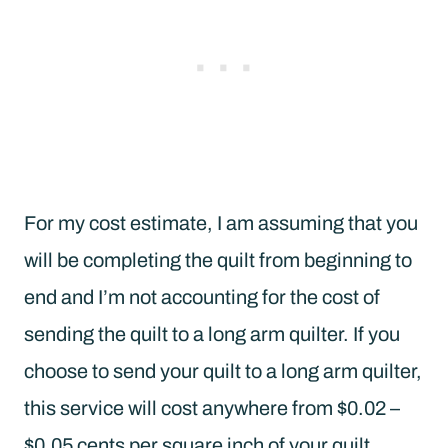
For my cost estimate, I am assuming that you
will be completing the quilt from beginning to
end and I’m not accounting for the cost of
sending the quilt to a long arm quilter. If you
choose to send your quilt to a long arm quilter,
this service will cost anywhere from $0.02 –
$0.05 cents per square inch of your quilt.