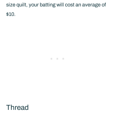
size quilt, your batting will cost an average of
$10.
Thread