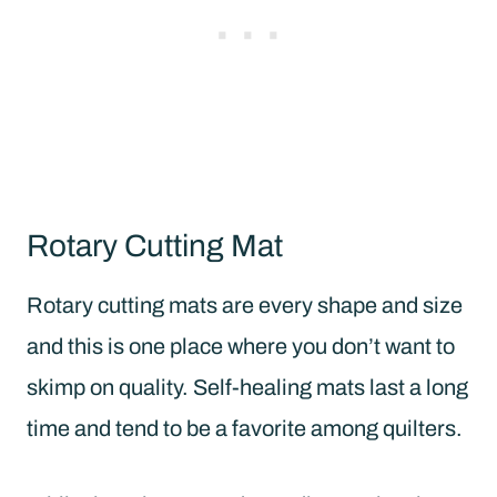
Rotary Cutting Mat
Rotary cutting mats are every shape and size
and this is one place where you don’t want to
skimp on quality. Self-healing mats last a long
time and tend to be a favorite among quilters.