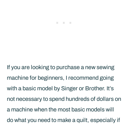
If you are looking to purchase a new sewing
machine for beginners, I recommend going
with a basic model by Singer or Brother. It’s
not necessary to spend hundreds of dollars on
a machine when the most basic models will
do what you need to make a quilt, especially if