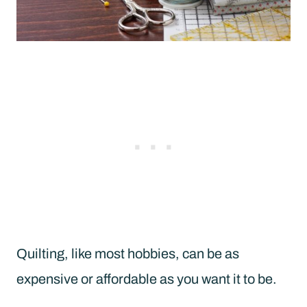
Quilting, like most hobbies, can be as
expensive or affordable as you want it to be.