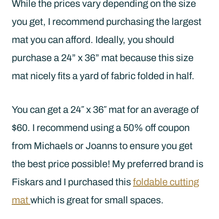
While the prices vary depending on the size
you get, I recommend purchasing the largest
mat you can afford. Ideally, you should
purchase a 24” x 36” mat because this size
mat nicely fits a yard of fabric folded in half.
You can get a 24″ x 36″ mat for an average of
$60. I recommend using a 50% off coupon
from Michaels or Joanns to ensure you get
the best price possible! My preferred brand is
Fiskars and I purchased this
foldable cutting
mat
which is great for small spaces.