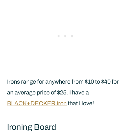
Irons range for anywhere from $10 to $40 for
an average price of $25. I have a
BLACK+DECKER iron
that I love!
Ironing Board