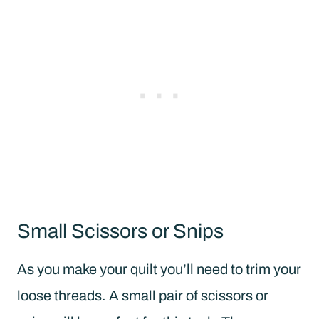
Small Scissors or Snips
As you make your quilt you’ll need to trim your
loose threads. A small pair of scissors or