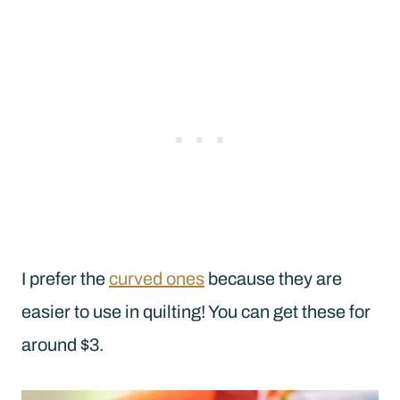
I prefer the
curved ones
because they are
easier to use in quilting! You can get these for
around $3.