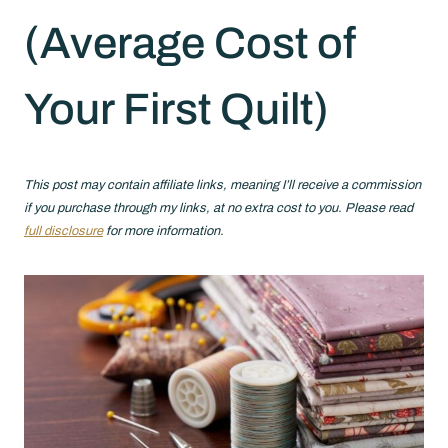
(Average Cost of
Your First Quilt)
This post may contain affiliate links, meaning I’ll receive a commission
if you purchase through my links, at no extra cost to you. Please read
full disclosure
for more information.