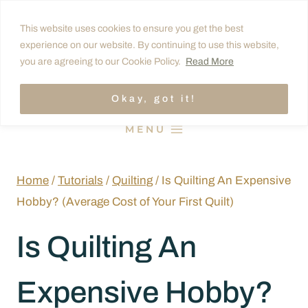
Skip
This website uses cookies to ensure you get the best
to
experience on our website. By continuing to use this website,
content
you are agreeing to our Cookie Policy.
Read More
Okay, got it!
MENU
Home
/
Tutorials
/
Quilting
/
Is Quilting An Expensive
Hobby? (Average Cost of Your First Quilt)
Is Quilting An
Expensive Hobby?