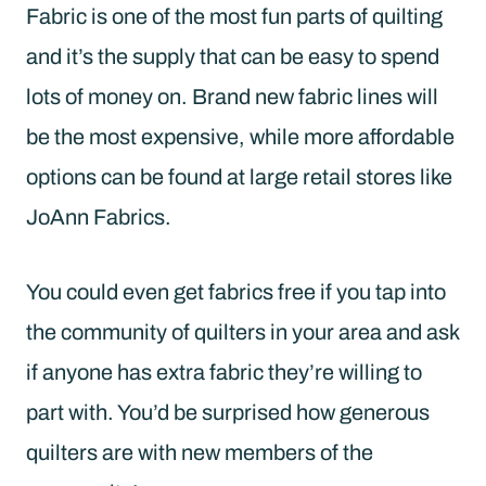
Fabric is one of the most fun parts of quilting
and it’s the supply that can be easy to spend
lots of money on. Brand new fabric lines will
be the most expensive, while more affordable
options can be found at large retail stores like
JoAnn Fabrics.
You could even get fabrics free if you tap into
the community of quilters in your area and ask
if anyone has extra fabric they’re willing to
part with. You’d be surprised how generous
quilters are with new members of the