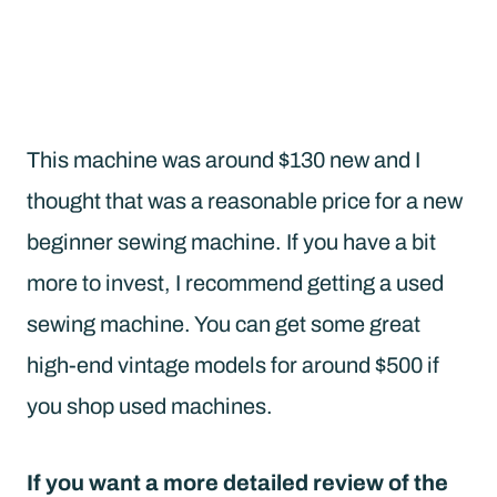
This machine was around $130 new and I
thought that was a reasonable price for a new
beginner sewing machine. If you have a bit
more to invest, I recommend getting a used
sewing machine. You can get some great
high-end vintage models for around $500 if
you shop used machines.
If you want a more detailed review of the