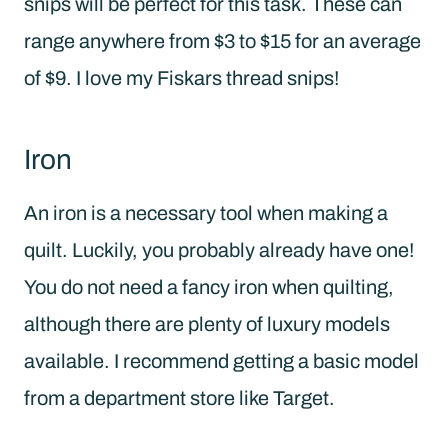
snips will be perfect for this task. These can
range anywhere from $3 to $15 for an average
of $9. I love my Fiskars thread snips!
Iron
An iron is a necessary tool when making a
quilt. Luckily, you probably already have one!
You do not need a fancy iron when quilting,
although there are plenty of luxury models
available. I recommend getting a basic model
from a department store like Target.