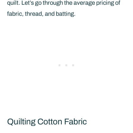
quilt. Let’s go through the average pricing of
fabric, thread, and batting.
Quilting Cotton Fabric