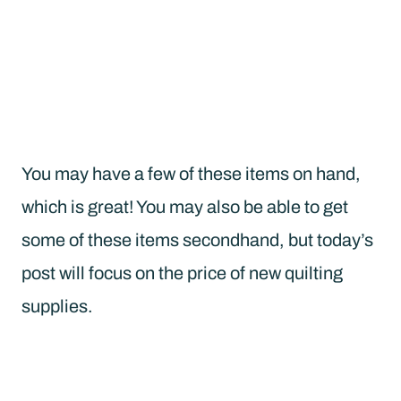
You may have a few of these items on hand,
which is great! You may also be able to get
some of these items secondhand, but today’s
post will focus on the price of new quilting
supplies.