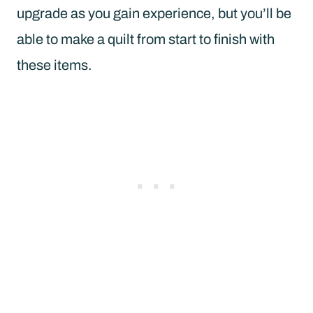
upgrade as you gain experience, but you’ll be
able to make a quilt from start to finish with
these items.