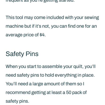
This tool may come included with your sewing
machine but if it’s not, you can find one for an
average price of $4.
Safety Pins
When you start to assemble your quilt, you’ll
need safety pins to hold everything in place.
You’ll need a large amount of them so I
recommend getting at least a 50 pack of
safety pins.