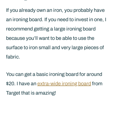
If you already own an iron, you probably have
an ironing board. If you need to invest in one, I
recommend getting a large ironing board
because you’ll want to be able to use the
surface to iron small and very large pieces of
fabric.
You can get a basic ironing board for around
$20. I have an
extra-wide ironing board
from
Target that is amazing!