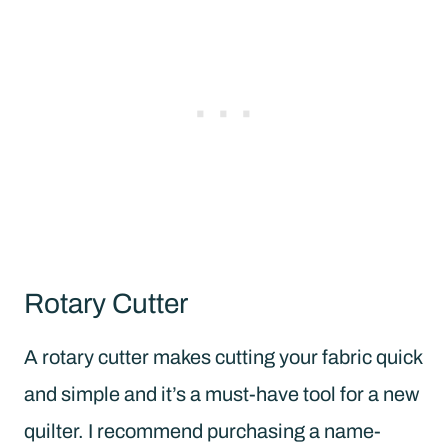
Rotary Cutter
A rotary cutter makes cutting your fabric quick
and simple and it’s a must-have tool for a new
quilter. I recommend purchasing a name-