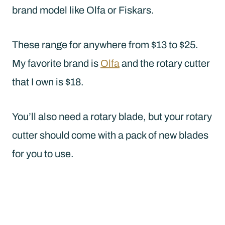
brand model like Olfa or Fiskars.
These range for anywhere from $13 to $25.
My favorite brand is
Olfa
and the rotary cutter
that I own is $18.
You’ll also need a rotary blade, but your rotary
cutter should come with a pack of new blades
for you to use.