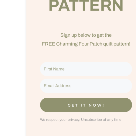
PATTERN
Sign up below to get the
FREE Charming Four Patch quilt pattern!
GET IT NOW!
We respect your privacy. Unsubscribe at any time.