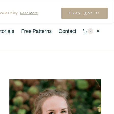
unt
TRENDING: LAYER CAKE QUILT PATTERNS
okie Policy.
Read More
Okay, got it!
torials
Free Patterns
Contact
0