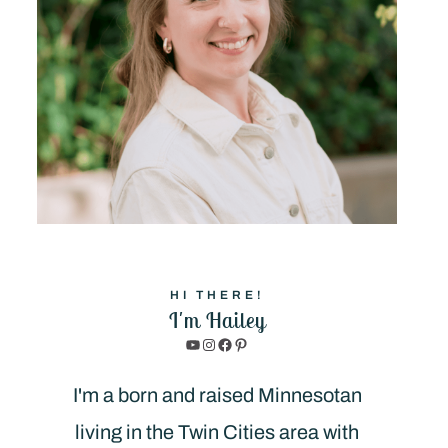
HI THERE!
I'm Hailey
YouTube
Instagram
Facebook
Pinterest
I'm a born and raised Minnesotan
living in the Twin Cities area with