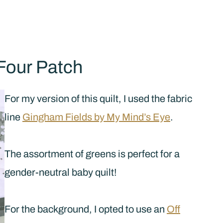
Four Patch
For my version of this quilt, I used the fabric
line
Gingham Fields by My Mind’s Eye
.
The assortment of greens is perfect for a
gender-neutral baby quilt!
For the background, I opted to use an
Off