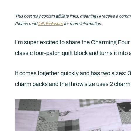
This post may contain affiliate links, meaning I’ll receive a comm
Please read
full disclosure
for more information.
I’m super excited to share the Charming Four 
classic four-patch quilt block and turns it int
It comes together quickly and has two sizes: 3
charm packs and the throw size uses 2 charm 