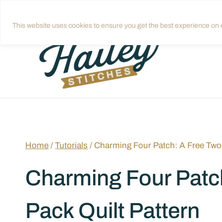
Skip
Get quilting tips in your inbox!
Sign up
to
This website uses cookies to ensure you get the best experience on o
content
Home
/
Tutorials
/
Charming Four Patch: A Free Two
Charming Four Patc
Pack Quilt Pattern