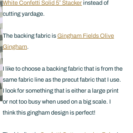
White Confetti Solid 5″ Stacker
instead of
cutting yardage.
The backing fabric is
Gingham Fields Olive
Gingham
.
I like to choose a backing fabric that is from the
same fabric line as the precut fabric that I use.
I look for something that is either a large print
or not too busy when used on a big scale. I
think this gingham design is perfect!