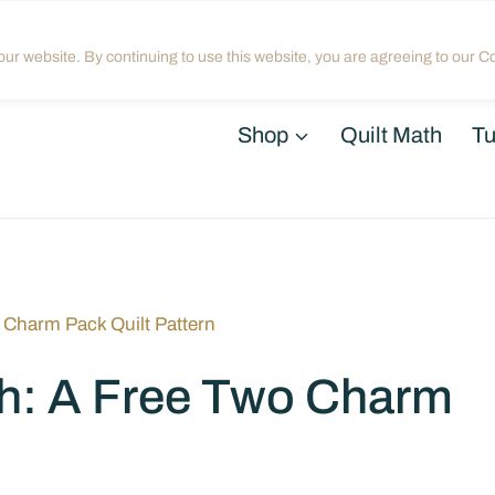
Home
About
Blog
My Acco
ur website. By continuing to use this website, you are agreeing to our Co
Shop
Quilt Math
Tu
 Charm Pack Quilt Pattern
h: A Free Two Charm