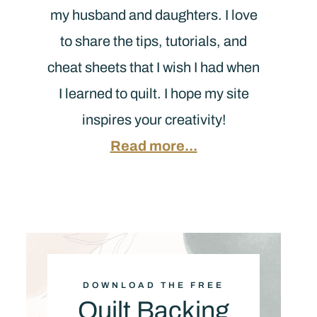
my husband and daughters. I love
to share the tips, tutorials, and
cheat sheets that I wish I had when
I learned to quilt. I hope my site
inspires your creativity!
Read more...
DOWNLOAD THE FREE
Quilt Backing