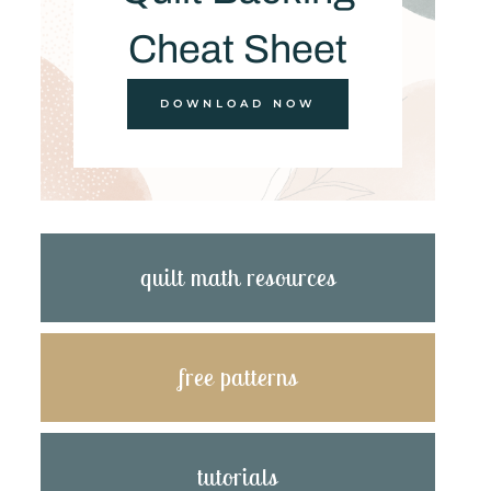
Cheat Sheet
DOWNLOAD NOW
quilt math resources
free patterns
tutorials