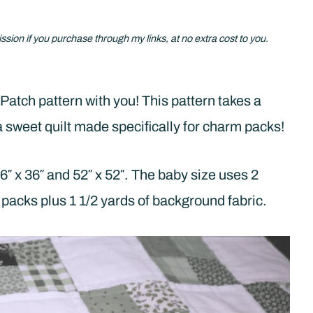
ission if you purchase through my links, at no extra cost to you.
Patch pattern with you! This pattern takes a
o a sweet quilt made specifically for charm packs!
6″ x 36″ and 52″ x 52″. The baby size uses 2
packs plus 1 1/2 yards of background fabric.