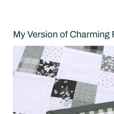
My Version of Charming 