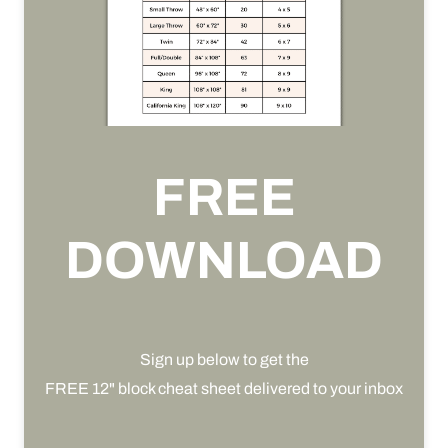
FREE
DOWNLOAD
Sign up below to get the
FREE 12" block cheat sheet delivered to your inbox