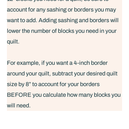
account for any sashing or borders you may
want to add. Adding sashing and borders will
lower the number of blocks you need in your
quilt.
For example, if you want a 4-inch border
around your quilt, subtract your desired quilt
size by 8” to account for your borders
BEFORE you calculate how many blocks you
will need.