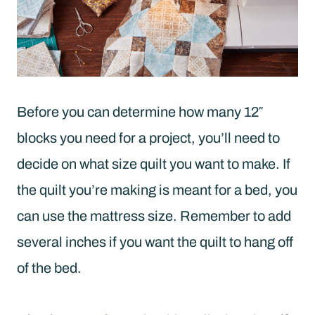
Before you can determine how many 12″
blocks you need for a project, you’ll need to
decide on what size quilt you want to make. If
the quilt you’re making is meant for a bed, you
can use the mattress size. Remember to add
several inches if you want the quilt to hang off
of the bed.