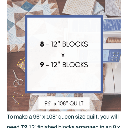
To make a 96″ x 108″ queen size quilt, you will
need
72
12″ finished blocks arranged in an 8 x