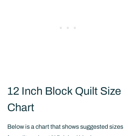
12 Inch Block Quilt Size
Chart
Below is a chart that shows suggested sizes