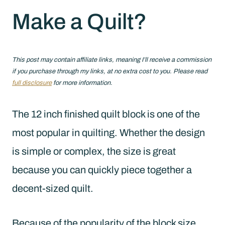
Make a Quilt?
This post may contain affiliate links, meaning I’ll receive a commission
if you purchase through my links, at no extra cost to you. Please read
full disclosure
for more information.
The 12 inch finished quilt block is one of the
most popular in quilting. Whether the design
is simple or complex, the size is great
because you can quickly piece together a
decent-sized quilt.
Because of the popularity of the block size,