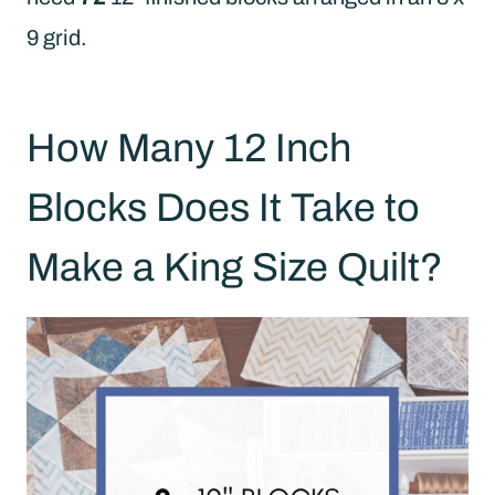
9 grid.
How Many 12 Inch
Blocks Does It Take to
Make a King Size Quilt?