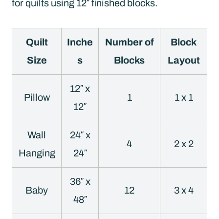
for quilts using 12″ finished blocks.
Quilt
Inche
Number of
Block
Size
s
Blocks
Layout
12″ x
Pillow
1
1 x 1
12″
Wall
24″ x
4
2 x 2
Hanging
24″
36″ x
Baby
12
3 x 4
48″