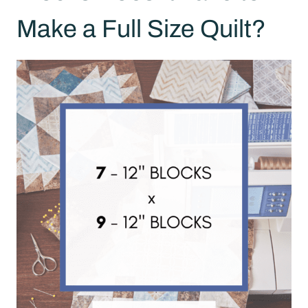
Make a Full Size Quilt?