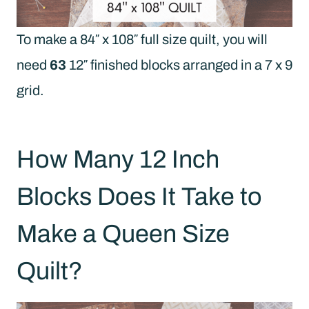
To make a 84″ x 108″ full size quilt, you will
need
63
12″ finished blocks arranged in a 7 x 9
grid.
How Many 12 Inch
Blocks Does It Take to
Make a Queen Size
Quilt?