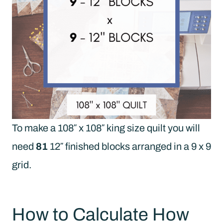
To make a 108″ x 108″ king size quilt you will
need
81
12″ finished blocks arranged in a 9 x 9
grid.
How to Calculate How