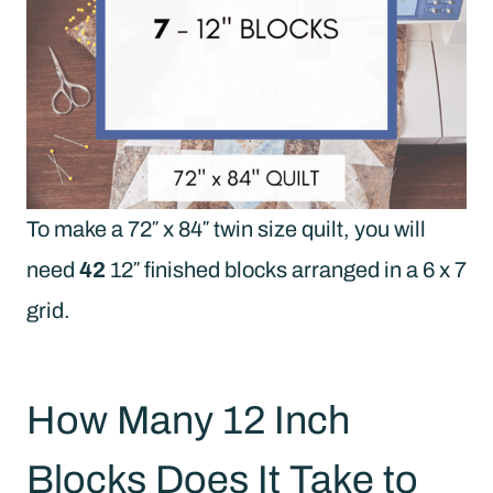
To make a 72″ x 84″ twin size quilt, you will
need
42
12″ finished blocks arranged in a 6 x 7
grid.
How Many 12 Inch
Blocks Does It Take to