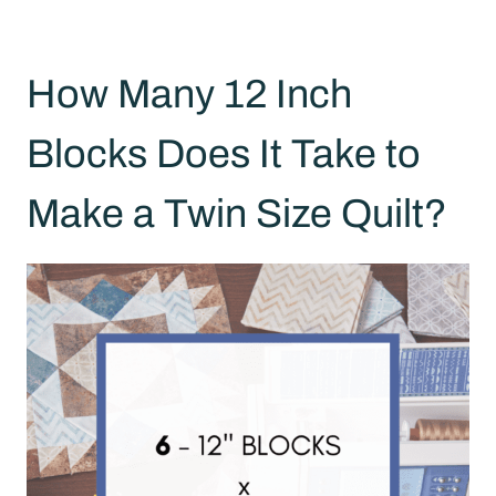
How Many 12 Inch
Blocks Does It Take to
Make a Twin Size Quilt?