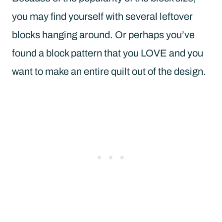
you may find yourself with several leftover
blocks hanging around. Or perhaps you’ve
found a block pattern that you LOVE and you
want to make an entire quilt out of the design.