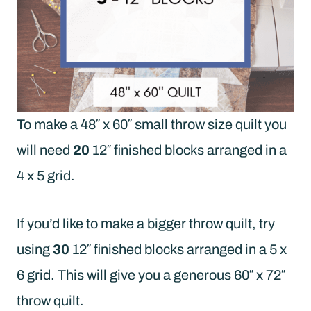
To make a 48″ x 60″ small throw size quilt you
will need
20
12″ finished blocks arranged in a
4 x 5 grid.
If you’d like to make a bigger throw quilt, try
using
30
12″ finished blocks arranged in a 5 x
6 grid. This will give you a generous 60″ x 72″
throw quilt.