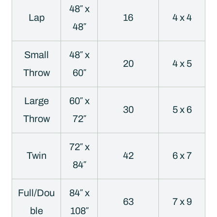
48″ x
Lap
16
4 x 4
48″
Small
48″ x
20
4 x 5
Throw
60″
Large
60″ x
30
5 x 6
Throw
72″
72″ x
Twin
42
6 x 7
84″
Full/Dou
84″ x
63
7 x 9
ble
108″