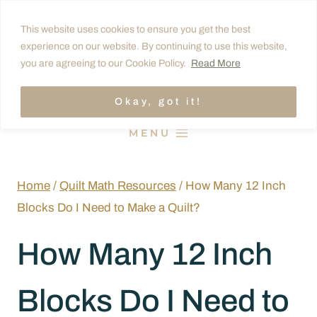
Skip
This website uses cookies to ensure you get the best
to
experience on our website. By continuing to use this website,
content
you are agreeing to our Cookie Policy.
Read More
Okay, got it!
MENU
Home
/
Quilt Math Resources
/
How Many 12 Inch
Blocks Do I Need to Make a Quilt?
How Many 12 Inch
Blocks Do I Need to