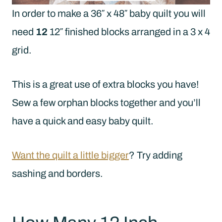
In order to make a 36″ x 48″ baby quilt you will
need
12
12″ finished blocks arranged in a 3 x 4
grid.
This is a great use of extra blocks you have!
Sew a few orphan blocks together and you’ll
have a quick and easy baby quilt.
Want the quilt a little bigger
? Try adding
sashing and borders.