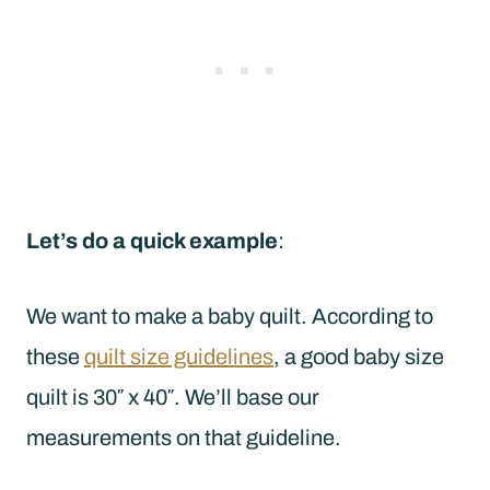
Let’s do a quick example
:
We want to make a baby quilt. According to
these
quilt size guidelines
, a good baby size
quilt is 30″ x 40″. We’ll base our
measurements on that guideline.