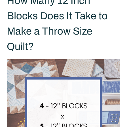
How Many 12 Inch
Blocks Does It Take to
Make a Throw Size
Quilt?