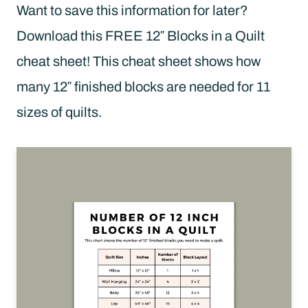
Want to save this information for later?
Download this FREE 12″ Blocks in a Quilt
cheat sheet! This cheat sheet shows how
many 12″ finished blocks are needed for 11
sizes of quilts.