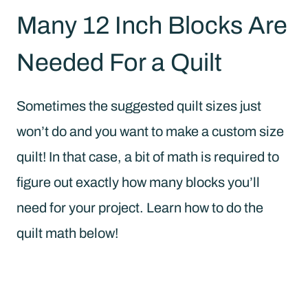
Many 12 Inch Blocks Are
Needed For a Quilt
Sometimes the suggested quilt sizes just
won’t do and you want to make a custom size
quilt! In that case, a bit of math is required to
figure out exactly how many blocks you’ll
need for your project. Learn how to do the
quilt math below!