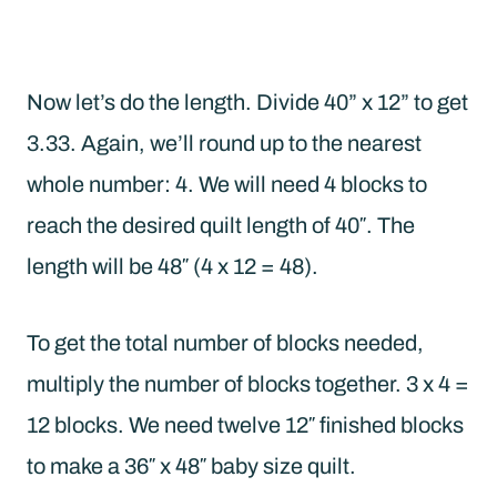
Now let’s do the length. Divide 40” x 12” to get
3.33. Again, we’ll round up to the nearest
whole number: 4. We will need 4 blocks to
reach the desired quilt length of 40″. The
length will be 48″ (4 x 12 = 48).
To get the total number of blocks needed,
multiply the number of blocks together. 3 x 4 =
12 blocks. We need twelve 12″ finished blocks
to make a 36″ x 48″ baby size quilt.