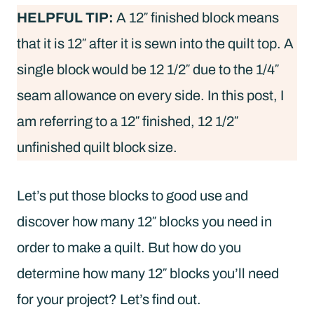
HELPFUL TIP:
A 12″ finished block means
that it is 12″ after it is sewn into the quilt top. A
single block would be 12 1/2″ due to the 1/4″
seam allowance on every side. In this post, I
am referring to a 12″ finished, 12 1/2″
unfinished quilt block size.
Let’s put those blocks to good use and
discover how many 12″ blocks you need in
order to make a quilt. But how do you
determine how many 12″ blocks you’ll need
for your project? Let’s find out.