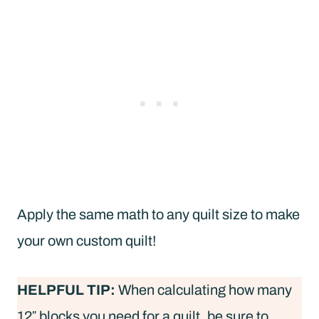
Apply the same math to any quilt size to make
your own custom quilt!
HELPFUL TIP:
When calculating how many
12″ blocks you need for a quilt, be sure to