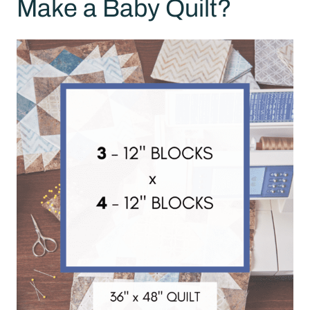
Make a Baby Quilt?