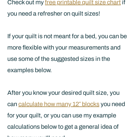
Check out my
free printable quilt size chart
if
you need a refresher on quilt sizes!
If your quilt is not meant for a bed, you can be
more flexible with your measurements and
use some of the suggested sizes in the
examples below.
After you know your desired quilt size, you
can
calculate how many 12″ blocks
you need
for your quilt, or you can use my example
calculations below to get a general idea of