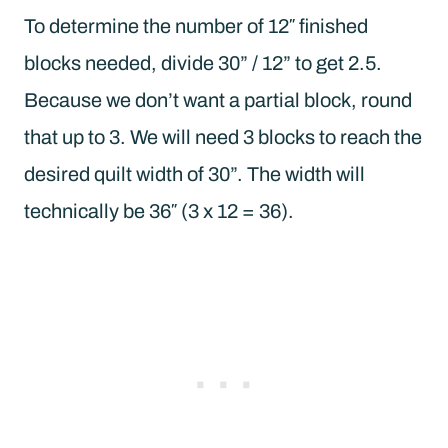
To determine the number of 12″ finished
blocks needed, divide 30” / 12” to get 2.5.
Because we don’t want a partial block, round
that up to 3. We will need 3 blocks to reach the
desired quilt width of 30”. The width will
technically be 36″ (3 x 12 = 36).