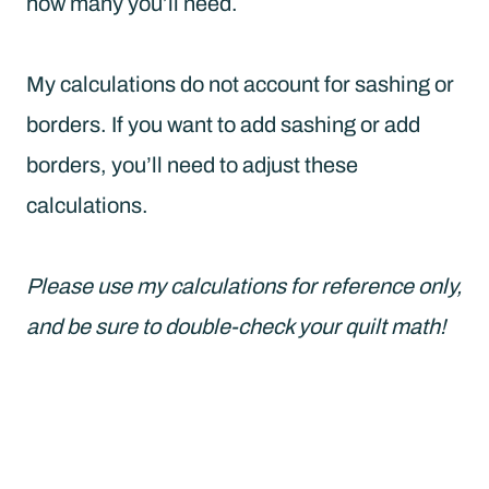
how many you’ll need.
My calculations do not account for sashing or
borders. If you want to add sashing or add
borders, you’ll need to adjust these
calculations.
Please use my calculations for reference only,
and be sure to double-check your quilt math!