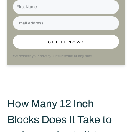
GET IT NOW!
We respect your privacy. Unsubscribe at any time.
How Many 12 Inch
Blocks Does It Take to