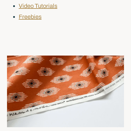
Video Tutorials
Freebies