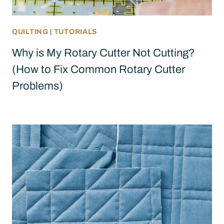
QUILTING
|
TUTORIALS
Why is My Rotary Cutter Not Cutting?
(How to Fix Common Rotary Cutter
Problems)