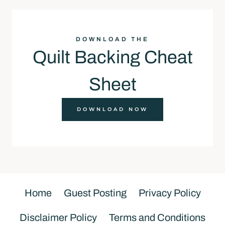
DOWNLOAD THE
Quilt Backing Cheat
Sheet
DOWNLOAD NOW
Home
Guest Posting
Privacy Policy
Disclaimer Policy
Terms and Conditions