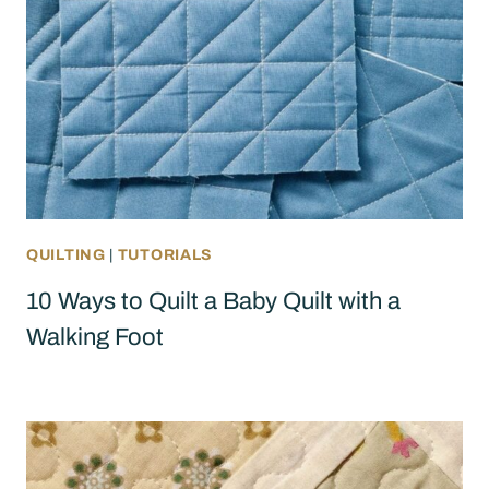
QUILTING
|
TUTORIALS
10 Ways to Quilt a Baby Quilt with a
Walking Foot