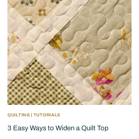
QUILTING
|
TUTORIALS
3 Easy Ways to Widen a Quilt Top