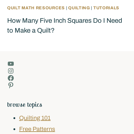
QUILT MATH RESOURCES
|
QUILTING
|
TUTORIALS
How Many Five Inch Squares Do I Need
to Make a Quilt?
YouTube
Instagram
Facebook
Pinterest
browse topics
Quilting 101
Free Patterns