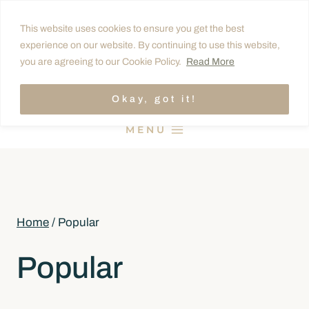
Skip
This website uses cookies to ensure you get the best
to
experience on our website. By continuing to use this website,
content
you are agreeing to our Cookie Policy.
Read More
Okay, got it!
MENU
Home
/
Popular
Popular