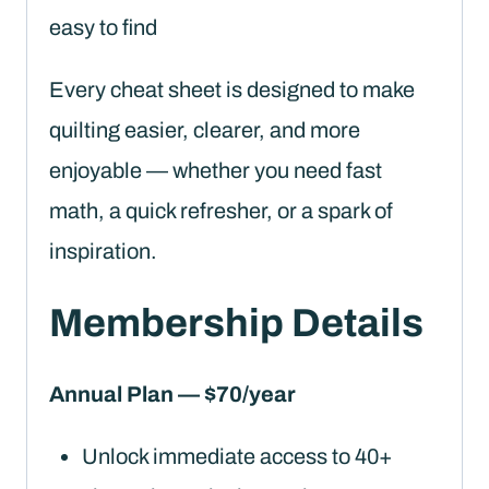
easy to find
Every cheat sheet is designed to make
quilting easier, clearer, and more
enjoyable — whether you need fast
math, a quick refresher, or a spark of
inspiration.
Membership Details
Annual Plan — $70/year
Unlock immediate access to 40+