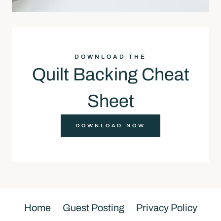
DOWNLOAD THE
Quilt Backing Cheat
Sheet
DOWNLOAD NOW
Home
Guest Posting
Privacy Policy