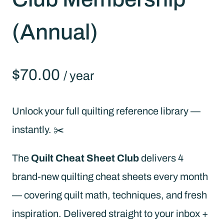
(Annual)
$
70.00
/ year
Unlock your full quilting reference library —
instantly. ✂️
The
Quilt Cheat Sheet Club
delivers 4
brand-new quilting cheat sheets every month
— covering quilt math, techniques, and fresh
inspiration. Delivered straight to your inbox +