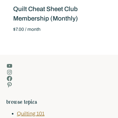
Quilt Cheat Sheet Club
Membership (Monthly)
$
7.00
/ month
YouTube
Instagram
Facebook
Pinterest
browse topics
Quilting 101