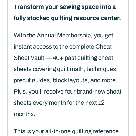
quantity
Transform your sewing space into a
fully stocked quilting resource center.
With the Annual Membership, you get
instant access to the complete Cheat
Sheet Vault — 40+ past quilting cheat
sheets covering quilt math, techniques,
precut guides, block layouts, and more.
Plus, you’ll receive four brand-new cheat
sheets every month for the next 12
months.
This is your all-in-one quilting reference