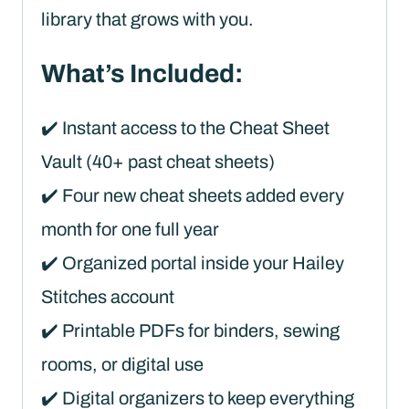
library that grows with you.
What’s Included:
✔️ Instant access to the Cheat Sheet
Vault (40+ past cheat sheets)
✔️ Four new cheat sheets added every
month for one full year
✔️ Organized portal inside your Hailey
Stitches account
✔️ Printable PDFs for binders, sewing
rooms, or digital use
✔️ Digital organizers to keep everything