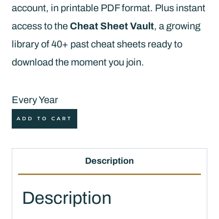
account, in printable PDF format. Plus instant
access to the
Cheat Sheet Vault
, a growing
library of 40+ past cheat sheets ready to
download the moment you join.
Every Year
Quilt
ADD TO CART
Cheat
Sheet
Description
Club
Membership
Description
(Annual)