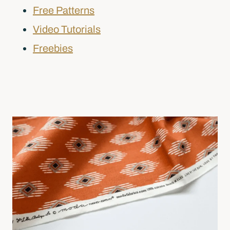
Free Patterns
Video Tutorials
Freebies