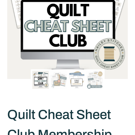
Quilt Cheat Sheet
Club Membership