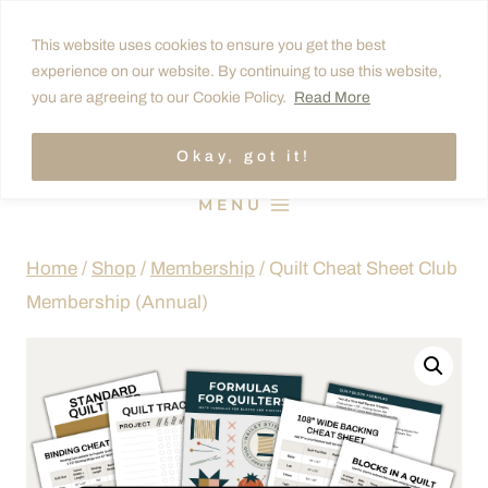
Skip
This website uses cookies to ensure you get the best
to
experience on our website. By continuing to use this website,
content
you are agreeing to our Cookie Policy.
Read More
Okay, got it!
MENU
Home
/
Shop
/
Membership
/
Quilt Cheat Sheet Club
Membership (Annual)