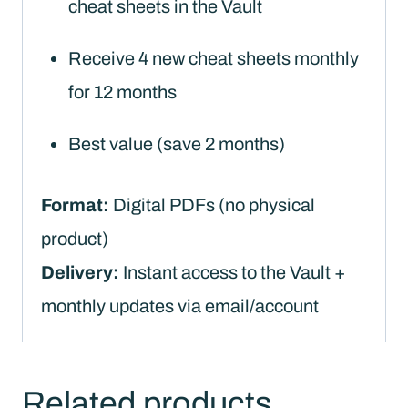
cheat sheets in the Vault
Receive 4 new cheat sheets monthly
for 12 months
Best value (save 2 months)
Format:
Digital PDFs (no physical
product)
Delivery:
Instant access to the Vault +
monthly updates via email/account
Related products