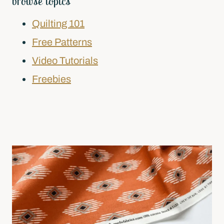
browse topics
Quilting 101
Free Patterns
Video Tutorials
Freebies