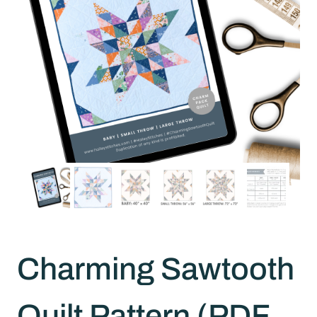
Charming Sawtooth
Quilt Pattern (PDF