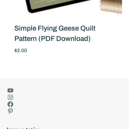
Simple Flying Geese Quilt
Pattern (PDF Download)
$
2.00
YouTube
Instagram
Facebook
Pinterest