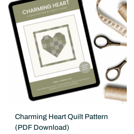
Charming Heart Quilt Pattern
(PDF Download)