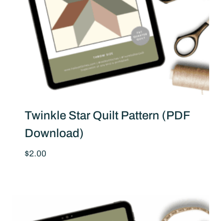
Twinkle Star Quilt Pattern (PDF
Download)
$
2.00