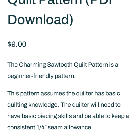
Download)
$
9.00
The Charming Sawtooth Quilt Pattern is a
beginner-friendly pattern.
This pattern assumes the quilter has basic
quilting knowledge. The quilter will need to
have basic piecing skills and be able to keep a
consistent 1/4″ seam allowance.