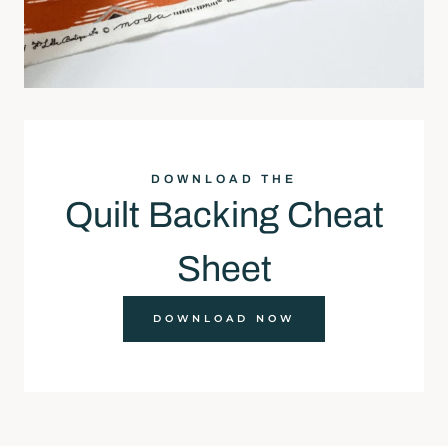
DOWNLOAD THE
Quilt Backing Cheat
Sheet
DOWNLOAD NOW