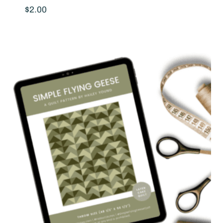
$
2.00