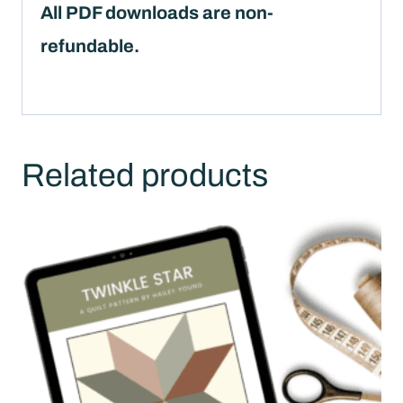
All PDF downloads are non-
refundable.
Related products