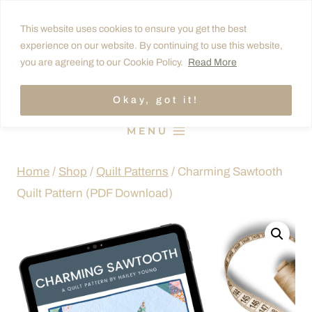
Skip
This website uses cookies to ensure you get the best
to
experience on our website. By continuing to use this website,
content
you are agreeing to our Cookie Policy.
Read More
Okay, got it!
MENU
Home
/
Shop
/
Quilt Patterns
/
Charming Sawtooth
Quilt Pattern (PDF Download)