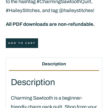
to the hashtag #CharmingSawtoothQuilt,
#HaileyStitches, and tag @haileystitches!
All PDF downloads are non-refundable.
Charming
ADD TO CART
Sawtooth
Quilt
Description
Pattern
(PDF
Description
Download)
quantity
Charming Sawtooth is a beginner-
friendly charm pack quilt. Shop from your