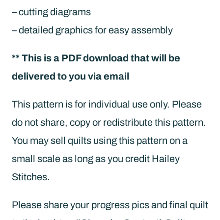
– cutting diagrams
– detailed graphics for easy assembly
** This is a PDF download that will be
delivered to you via email
This pattern is for individual use only. Please
do not share, copy or redistribute this pattern.
You may sell quilts using this pattern on a
small scale as long as you credit Hailey
Stitches.
Please share your progress pics and final quilt