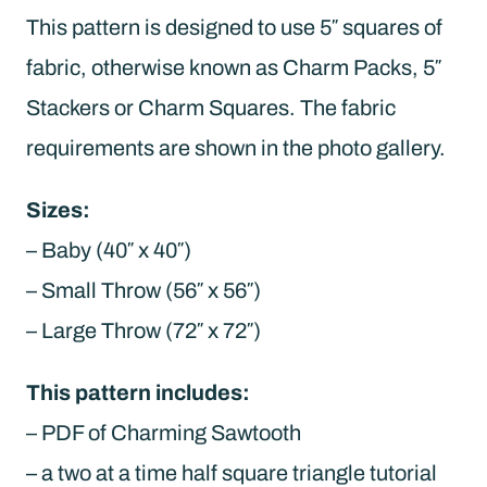
This pattern is designed to use 5″ squares of
fabric, otherwise known as Charm Packs, 5″
Stackers or Charm Squares. The fabric
requirements are shown in the photo gallery.
Sizes:
– Baby (40″ x 40″)
– Small Throw (56″ x 56″)
– Large Throw (72″ x 72″)
This pattern includes:
– PDF of Charming Sawtooth
– a two at a time half square triangle tutorial