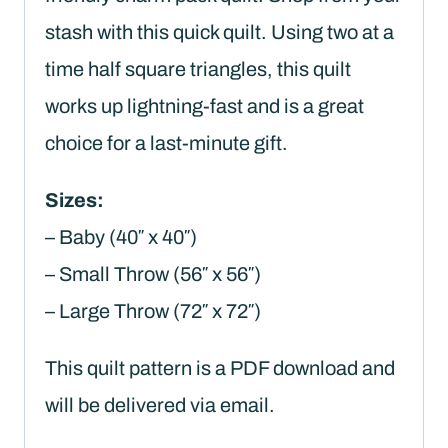
stash with this quick quilt. Using two at a
time half square triangles, this quilt
works up lightning-fast and is a great
choice for a last-minute gift.
Sizes:
– Baby (40″ x 40″)
– Small Throw (56″ x 56″)
– Large Throw (72″ x 72″)
This quilt pattern is a PDF download and
will be delivered via email.