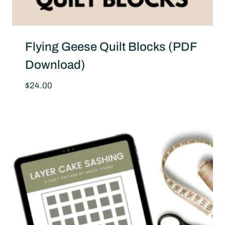
Flying Geese Quilt Blocks (PDF
Download)
$
24.00