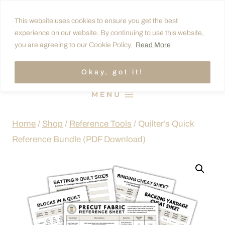
Skip
This website uses cookies to ensure you get the best
to
experience on our website. By continuing to use this website,
content
you are agreeing to our Cookie Policy.
Read More
Okay, got it!
MENU
Home
/
Shop
/
Reference Tools
/
Quilter’s Quick
Reference Bundle (PDF Download)