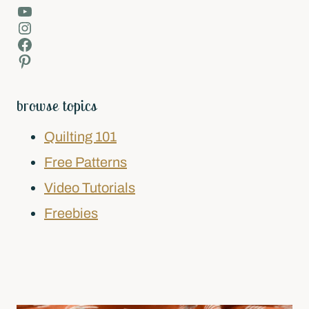
YouTube
Instagram
Facebook
Pinterest
browse topics
Quilting 101
Free Patterns
Video Tutorials
Freebies