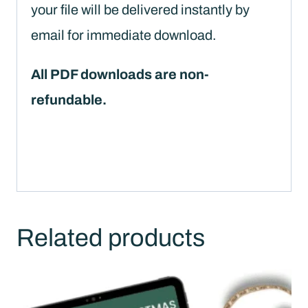
your file will be delivered instantly by
email for immediate download.
All PDF downloads are non-
refundable.
Related products