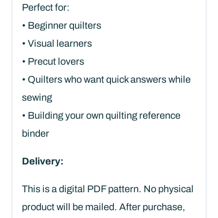
Perfect for:
• Beginner quilters
• Visual learners
• Precut lovers
• Quilters who want quick answers while
sewing
• Building your own quilting reference
binder
Delivery:
This is a digital PDF pattern. No physical
product will be mailed. After purchase,