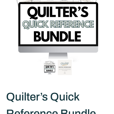
Quilter’s Quick
Reference Bundle