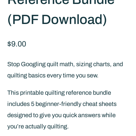
(PDF Download)
$
9.00
Stop Googling quilt math, sizing charts, and
quilting basics every time you sew.
This printable quilting reference bundle
includes 5 beginner-friendly cheat sheets
designed to give you quick answers while
you’re actually quilting.