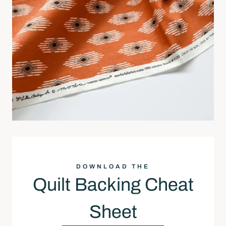
DOWNLOAD THE
Quilt Backing Cheat
Sheet