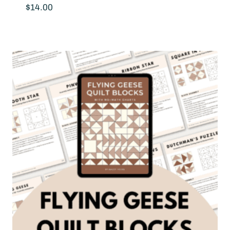
$
14.00