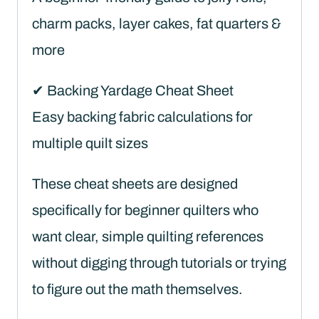
charm packs, layer cakes, fat quarters &
more
✔ Backing Yardage Cheat Sheet
Easy backing fabric calculations for
multiple quilt sizes
These cheat sheets are designed
specifically for beginner quilters who
want clear, simple quilting references
without digging through tutorials or trying
to figure out the math themselves.