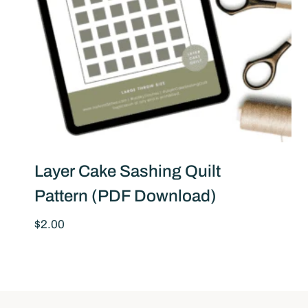
Layer Cake Sashing Quilt
Pattern (PDF Download)
$
2.00