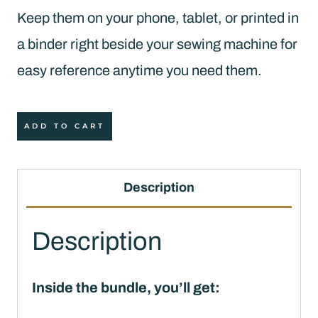
Keep them on your phone, tablet, or printed in
a binder right beside your sewing machine for
easy reference anytime you need them.
Quilter's
ADD TO CART
Quick
Reference
Description
Bundle
(PDF
Description
Download)
quantity
Inside the bundle, you’ll get: