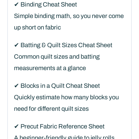
✔ Binding Cheat Sheet
Simple binding math, so you never come
up short on fabric
✔ Batting & Quilt Sizes Cheat Sheet
Common quilt sizes and batting
measurements at a glance
✔ Blocks in a Quilt Cheat Sheet
Quickly estimate how many blocks you
need for different quilt sizes
✔ Precut Fabric Reference Sheet
A beginner-friendly guide to jelly rolls,