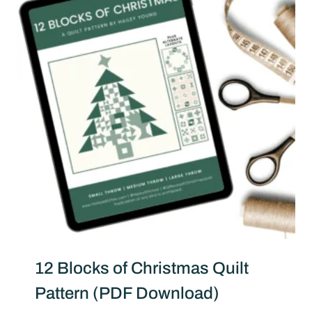
12 Blocks of Christmas Quilt
Pattern (PDF Download)