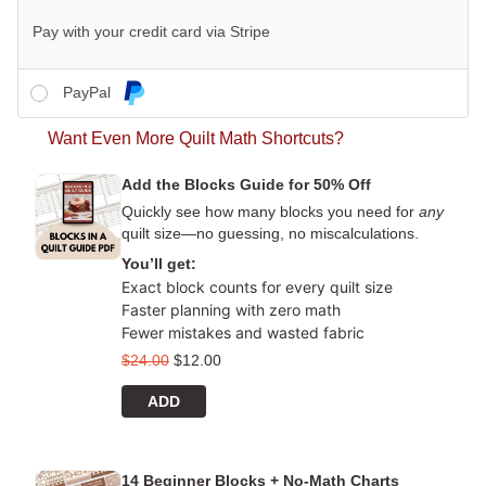
Pay with your credit card via Stripe
PayPal
Want Even More Quilt Math Shortcuts?
Add the Blocks Guide for 50% Off
Quickly see how many blocks you need for
any
quilt size—no guessing, no miscalculations.
You’ll get:
Exact block counts for every quilt size
Faster planning with zero math
Fewer mistakes and wasted fabric
$
24.00
$
12.00
ADD
14 Beginner Blocks + No-Math Charts