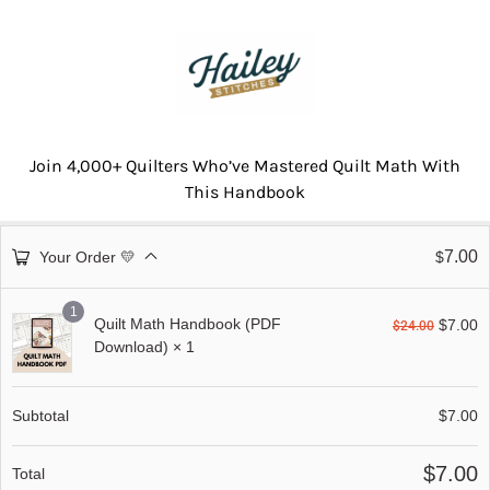
Join 4,000+ Quilters Who’ve Mastered Quilt Math With
This Handbook
7.00
Your Order 💛
$
1
Quilt Math Handbook (PDF
$
7.00
$
24.00
Download)
× 1
Subtotal
$
7.00
$
7.00
Total