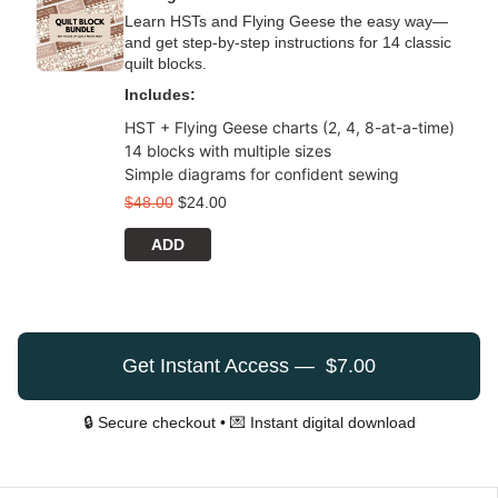
Learn HSTs and Flying Geese the easy way—
and get step-by-step instructions for 14 classic
quilt blocks.
Includes:
HST + Flying Geese charts (2, 4, 8-at-a-time)
14 blocks with multiple sizes
Simple diagrams for confident sewing
$
48.00
$
24.00
ADD
Get Instant Access — $7.00
🔒 Secure checkout • 💌 Instant digital download