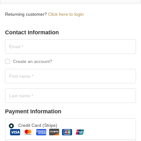
Returning customer?
Click here to login
Contact Information
Create an account?
Payment Information
Credit Card (Stripe)