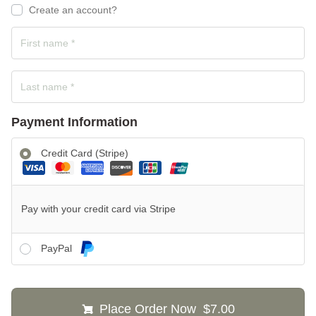
Create an account?
Payment Information
Credit Card (Stripe)
Pay with your credit card via Stripe
PayPal
Place Order Now $7.00