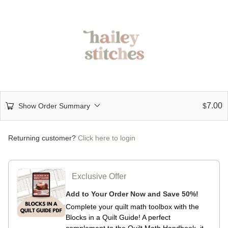
7.00
Show Order Summary
$
Returning customer?
Click here to login
Exclusive Offer
Add to Your Order Now and Save 50%!
Complete your quilt math toolbox with the
Blocks in a Quilt Guide!
A perfect