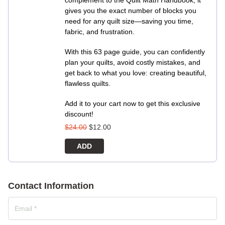
complement to the Quilt Math Handbook, it
gives you the exact number of blocks you
need for any quilt size—saving you time,
fabric, and frustration.
With this 63 page guide, you can confidently
plan your quilts, avoid costly mistakes, and
get back to what you love: creating beautiful,
flawless quilts.
Add it to your cart now to get this exclusive
discount!
$
24.00
$
12.00
ADD
Contact Information