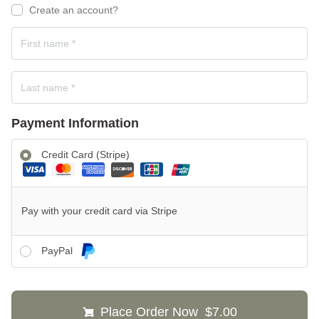
Create an account?
Payment Information
Credit Card (Stripe)
Pay with your credit card via Stripe
PayPal
Place Order Now $7.00