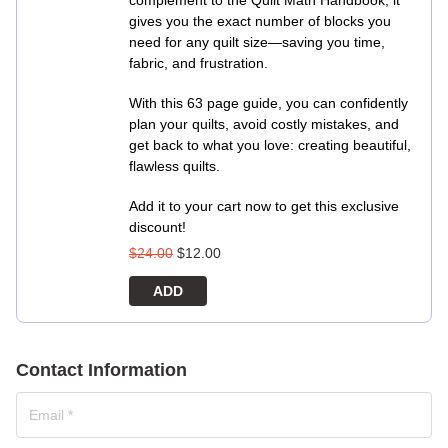
complement to the Quilt Math Handbook, it
gives you the exact number of blocks you
need for any quilt size—saving you time,
fabric, and frustration.
With this 63 page guide, you can confidently
plan your quilts, avoid costly mistakes, and
get back to what you love: creating beautiful,
flawless quilts.
Add it to your cart now to get this exclusive
discount!
$
24.00
$
12.00
ADD
Contact Information