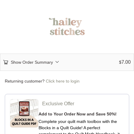
7.00
Show Order Summary
$
Returning customer?
Click here to login
Exclusive Offer
Add to Your Order Now and Save 50%!
Complete your quilt math toolbox with the
Blocks in a Quilt Guide!
A perfect