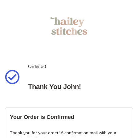
Order #0
Thank You John!
Your Order is Confirmed
Thank you for your order! A confirmation mail with your