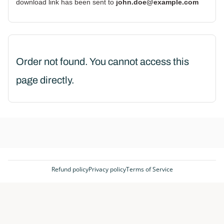
download link has been sent to
john.doe@example.com
Order not found. You cannot access this
page directly.
Refund policy
Privacy policy
Terms of Service