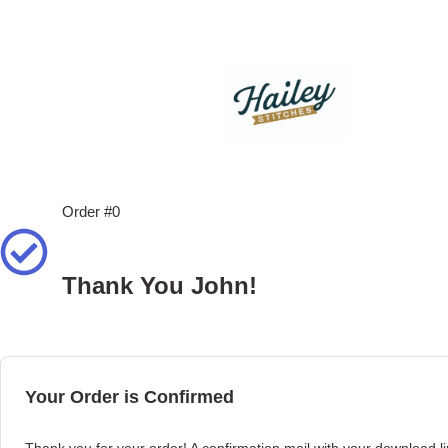
Order #0
Thank You John!
Your Order is Confirmed