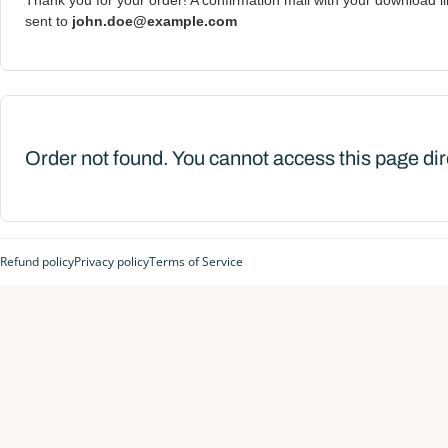
Thank you for your order! A confirmation mail with your download l
sent to
john.doe@example.com
Order not found. You cannot access this page dir
Refund policy
Privacy policy
Terms of Service