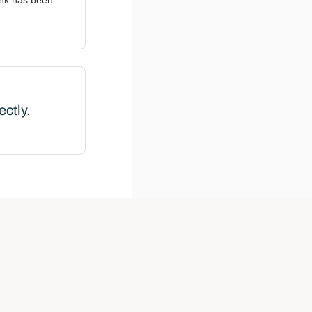
ink has been
ectly.