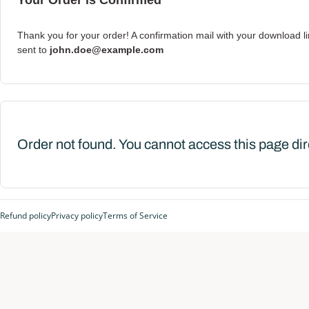
Your Order is Confirmed
Thank you for your order! A confirmation mail with your download l
sent to
john.doe@example.com
Order not found. You cannot access this page dir
Refund policy
Privacy policy
Terms of Service