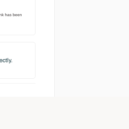
ink has been
ectly.