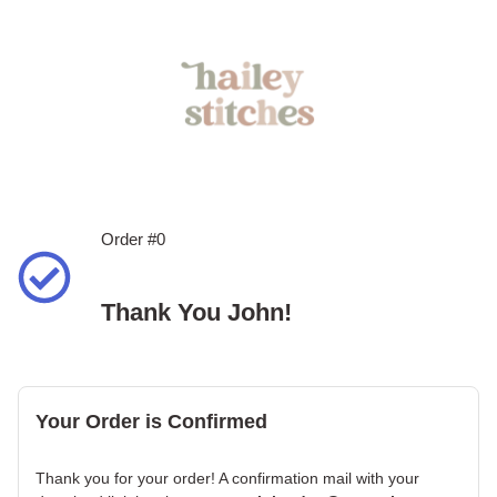
Order #0
Thank You John!
Your Order is Confirmed
Thank you for your order! A confirmation mail with your