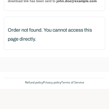
download link has been sent to
john.doe@example.com
Order not found. You cannot access this
page directly.
Refund policy
Privacy policy
Terms of Service