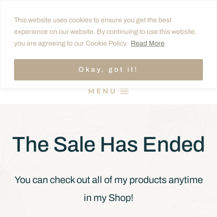
Skip
This website uses cookies to ensure you get the best
to
experience on our website. By continuing to use this website,
content
you are agreeing to our Cookie Policy.
Read More
Okay, got it!
MENU
The Sale Has Ended
You can check out all of my products anytime
in my Shop!