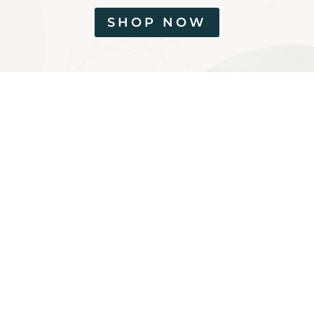
SHOP NOW