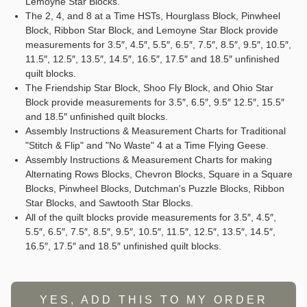
Lemoyne Star Blocks.
The 2, 4, and 8 at a Time HSTs, Hourglass Block, Pinwheel
Block, Ribbon Star Block, and Lemoyne Star Block provide
measurements for 3.5″, 4.5″, 5.5″, 6.5″, 7.5″, 8.5″, 9.5″, 10.5″,
11.5″, 12.5″, 13.5″, 14.5″, 16.5″, 17.5″ and 18.5″ unfinished
quilt blocks.
The Friendship Star Block, Shoo Fly Block, and Ohio Star
Block provide measurements for 3.5″, 6.5″, 9.5″ 12.5″, 15.5″
and 18.5″ unfinished quilt blocks.
Assembly Instructions & Measurement Charts for Traditional
"Stitch & Flip" and "No Waste" 4 at a Time Flying Geese.
Assembly Instructions & Measurement Charts for making
Alternating Rows Blocks, Chevron Blocks, Square in a Square
Blocks, Pinwheel Blocks, Dutchman's Puzzle Blocks, Ribbon
Star Blocks, and Sawtooth Star Blocks.
All of the quilt blocks provide measurements for 3.5″, 4.5″,
5.5″, 6.5″, 7.5″, 8.5″, 9.5″, 10.5″, 11.5″, 12.5″, 13.5″, 14.5″,
16.5″, 17.5″ and 18.5″ unfinished quilt blocks.
YES, ADD THIS TO MY ORDER