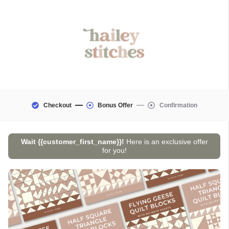
Checkout
Bonus Offer
Confirmation
Wait
{{customer_first_name}}
!
Here is an exclusive offer
for you!