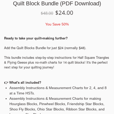
Quilt Block Bundle (PDF Download)
$
24.00
$
48.00
You Save
50%
Ready to take your quilt-making further?
Add the Quilt Blocks Bundle for just $24 (normally $48).
This bundle includes step-by-step instructions for Half Square Triangles
& Flying Geese plus no-math charts for 14 quilt blocks! It's the perfect
next step for your quilting journey!
👉
What's all included?
Assembly Instructions & Measurement Charts for 2, 4, and 8
at a Time HSTs.
Assembly Instructions & Measurement Charts for making
Hourglass Blocks, Pinwheel Blocks, Friendship Star Blocks,
Shoo Fly Blocks, Ohio Star Blocks, Ribbon Star Blocks, and