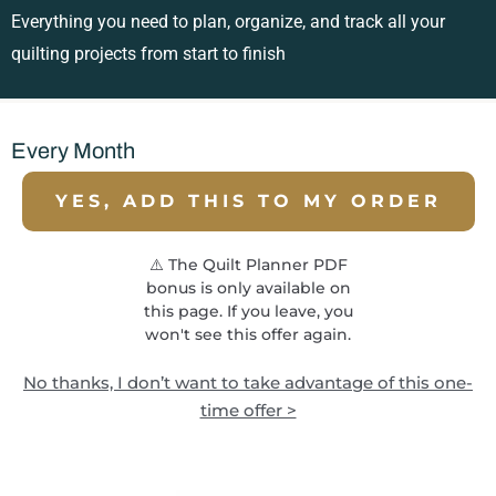
Everything you need to plan, organize, and track all your
quilting projects from start to finish
Every Month
YES, ADD THIS TO MY ORDER
⚠️ The Quilt Planner PDF
bonus is only available on
this page. If you leave, you
won't see this offer again.
No thanks, I don’t want to take advantage of this one-
time offer >