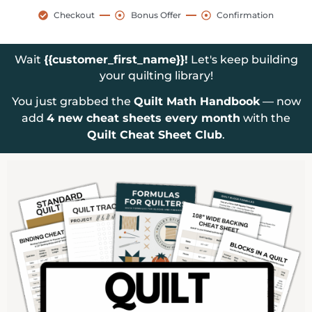
Checkout
Bonus Offer
Confirmation
Wait
{{customer_first_name}}!
Let's keep building
your quilting library!
You just grabbed the
Quilt Math Handbook
— now
add
4 new cheat sheets every month
with the
Quilt Cheat Sheet Club
.