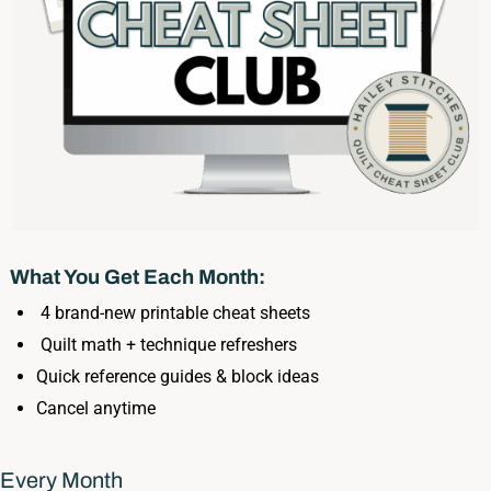
What You Get Each Month:
4 brand-new printable cheat sheets
Quilt math + technique refreshers
Quick reference guides & block ideas
Cancel anytime
Every Month