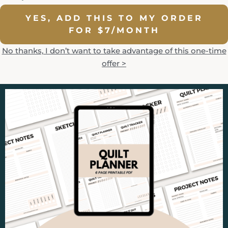
YES, ADD THIS TO MY ORDER
FOR $7/MONTH
No thanks, I don’t want to take advantage of this one-time
offer >