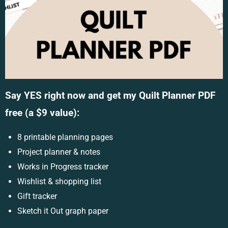
Say YES right now and get my Quilt Planner PDF
free (a $9 value):
8 printable planning pages
Project planner & notes
Works in Progress tracker
Wishlist & shopping list
Gift tracker
Sketch it Out graph paper