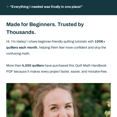
✨
“Everything I needed was finally in one place!”
Made for Beginners.
Trusted by
Thousands.
Hi, I’m Hailey! I share beginner-friendly quilting tutorials with
100K+
quilters each month
, helping them feel more confident and skip the
confusing math.
More than
4,000 quilters
have purchased this Quilt Math Handbook
PDF because it makes every project faster, easier, and mistake-free.