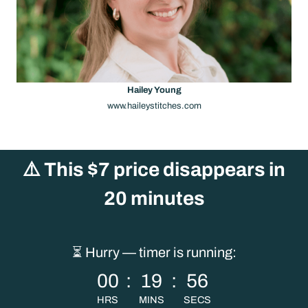
Hailey Young
www.haileystitches.com
⚠️
This $7 price disappears in
20 minutes
⏳ Hurry — timer is running:
00
:
19
:
56
HRS
MINS
SECS