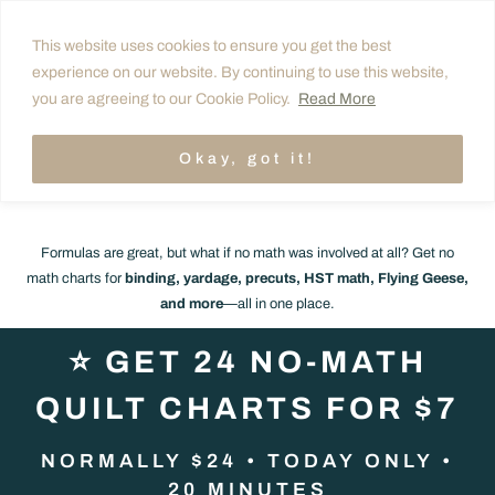
Skip
Your Quilt Formulas Cheat
This website uses cookies to ensure you get the best
to
experience on our website. By continuing to use this website,
Sheet Is On the Way! 💌
content
you are agreeing to our Cookie Policy.
Read More
Before you go… want ALL your quilt math done
Okay, got it!
for you?
👇
Formulas are great, but what if no math was involved at all? Get no
math charts for
binding, yardage, precuts, HST math, Flying Geese,
and more
—all in one place.
⭐
GET 24 NO-MATH
QUILT CHARTS FOR $7
NORMALLY $24 • TODAY ONLY •
20 MINUTES