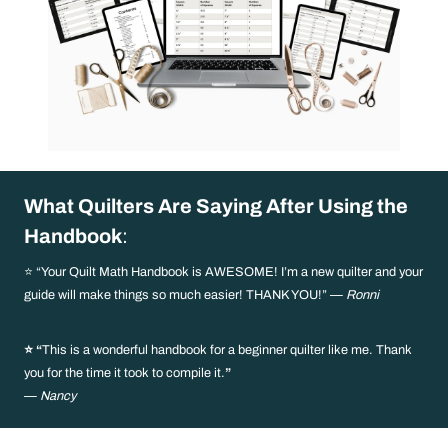
What Quilters Are Saying After Using the
Handbook
:
⭐ “Your Quilt Math Handbook is AWESOME! I’m a new quilter and your
guide will make things so much easier! THANK YOU!” —
Ronni
⭐ “
This is a wonderful handbook for a beginner quilter like me. Thank
you for the time it took to compile it.
”
—
Nancy