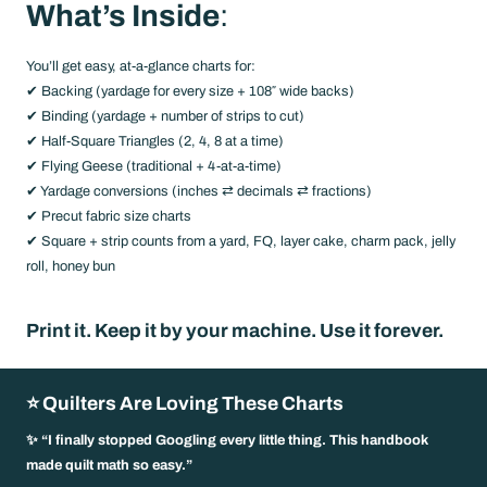
What’s Inside
:
You’ll get easy, at-a-glance charts for:
✔ Backing (yardage for every size + 108″ wide backs)
✔ Binding (yardage + number of strips to cut)
✔ Half-Square Triangles (2, 4, 8 at a time)
✔ Flying Geese (traditional + 4-at-a-time)
✔ Yardage conversions (inches ⇄ decimals ⇄ fractions)
✔ Precut fabric size charts
✔ Square + strip counts from a yard, FQ, layer cake, charm pack, jelly
roll, honey bun
Print it. Keep it by your machine. Use it forever.
⭐ Quilters Are Loving These Charts
✨ “I finally stopped Googling every little thing. This handbook
made quilt math so easy.”