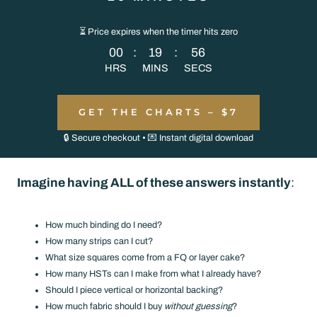
⏳ Price expires when the timer hits zero
00
:
19
:
56
HRS
MINS
SECS
GET THE CHARTS – $7
🔒 Secure checkout • 💌 Instant digital download
Imagine having ALL of these answers instantly
:
How much binding do I need?
How many strips can I cut?
What size squares come from a FQ or layer cake?
How many HSTs can I make from what I already have?
Should I piece vertical or horizontal backing?
How much fabric should I buy
without guessing
?