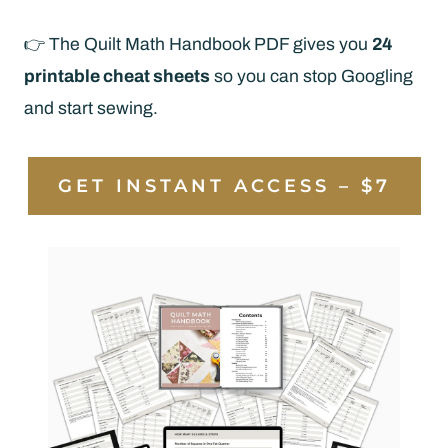
👉 The Quilt Math Handbook PDF gives you
24
printable cheat sheets
so you can stop Googling
and start sewing.
GET INSTANT ACCESS – $7