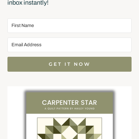
inbox instantly!
GET IT NOW