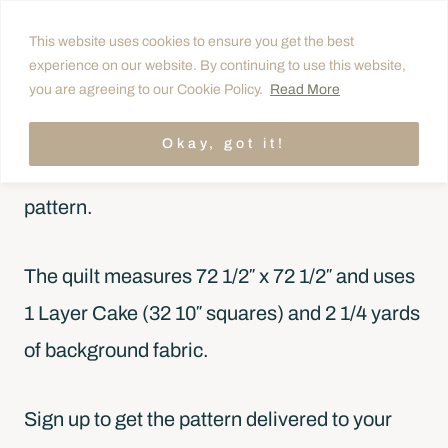
Skip
This website uses cookies to ensure you get the best
to
experience on our website. By continuing to use this website,
FREE QUILT PATTERN
content
you are agreeing to our Cookie Policy.
Read More
Get the free pattern!
Okay, got it!
Carpenter Star is a free Layer Cake quilt
pattern.
The quilt measures 72 1/2″ x 72 1/2″ and uses
1 Layer Cake (32 10″ squares) and 2 1/4 yards
of background fabric.
Sign up to get the pattern delivered to your