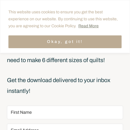
Skip
This website uses cookies to ensure you get the best
to
experience on our website. By continuing to use this website,
FREE CHEAT SHEET
content
you are agreeing to our Cookie Policy.
Read More
Simplify Quilt Math
Okay, got it!
Quickly estimate how many quilt blocks you’ll
need to make 6 different sizes of quilts!
Get the download delivered to your inbox
instantly!