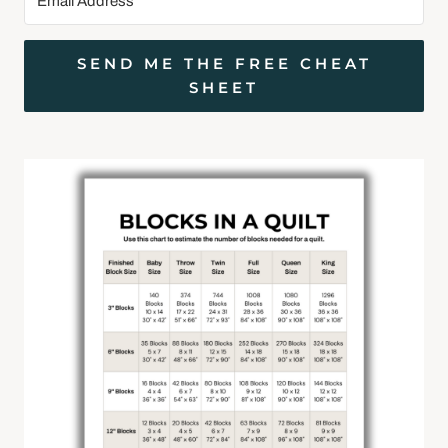
SEND ME THE FREE CHEAT
SHEET